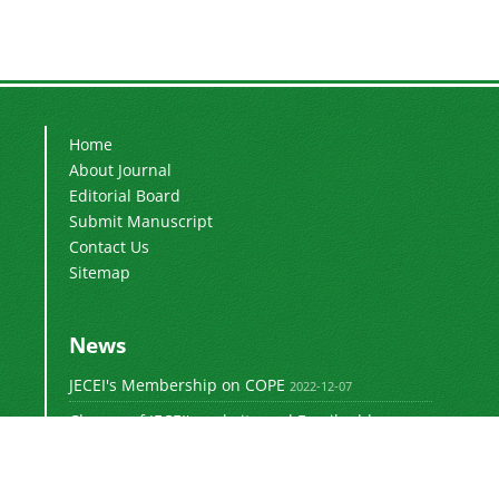
Home
About Journal
Editorial Board
Submit Manuscript
Contact Us
Sitemap
News
JECEI's Membership on COPE
2022-12-07
Change of JECEI's website and Email addresses
2018-05-14
Special Issue of JECEI(Published)
2016-12-31