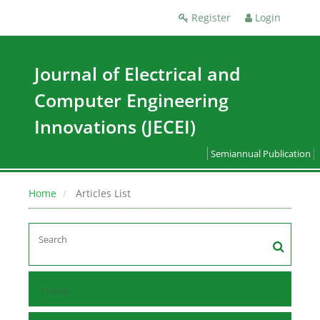
Register
Login
Journal of Electrical and
Computer Engineering
Innovations (JECEI)
Semiannual Publication
Home
Articles List
Home