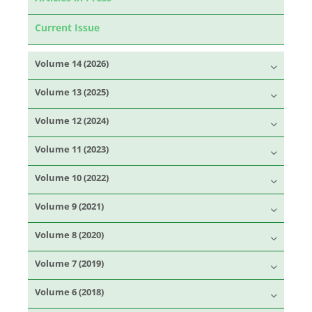
Current Issue
Volume 14 (2026)
Volume 13 (2025)
Volume 12 (2024)
Volume 11 (2023)
Volume 10 (2022)
Volume 9 (2021)
Volume 8 (2020)
Volume 7 (2019)
Volume 6 (2018)