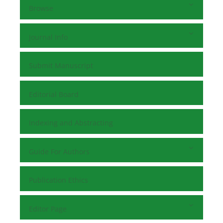
Browse
Journal Info
Submit Manuscript
Editorial Board
Indexing and Abstracting
Guide For Authors
Publication Ethics
Editor Page