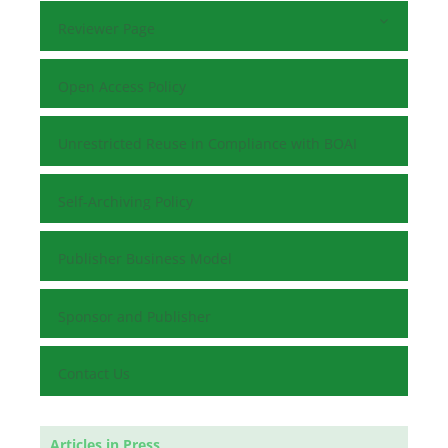
Reviewer Page
Open Access Policy
Unrestricted Reuse in Compliance with BOAI
Self-Archiving Policy
Publisher Business Model
Sponsor and Publisher
Contact Us
Articles in Press