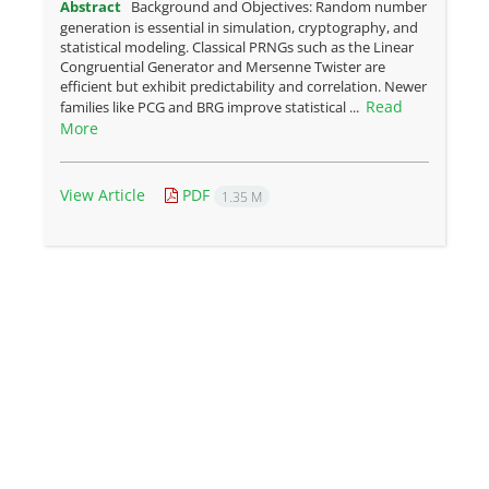
Abstract
Background and Objectives: Random number
generation is essential in simulation, cryptography, and
statistical modeling. Classical PRNGs such as the Linear
Congruential Generator and Mersenne Twister are
efficient but exhibit predictability and correlation. Newer
Read
families like PCG and BRG improve statistical ...
More
View Article
PDF
1.35 M