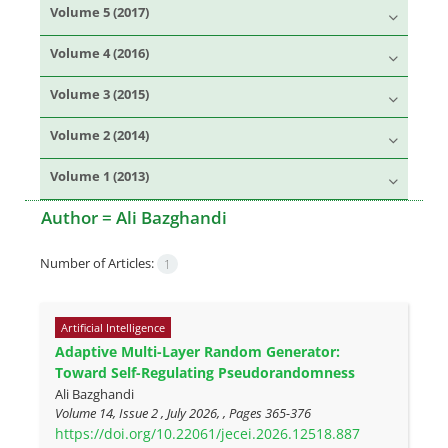
Volume 5 (2017)
Volume 4 (2016)
Volume 3 (2015)
Volume 2 (2014)
Volume 1 (2013)
Author =
Ali Bazghandi
Number of Articles:
1
Artificial Intelligence
Adaptive Multi-Layer Random Generator:
Toward Self-Regulating Pseudorandomness
Ali Bazghandi
Volume 14, Issue 2 , July 2026, , Pages
365-376
https://doi.org/10.22061/jecei.2026.12518.887