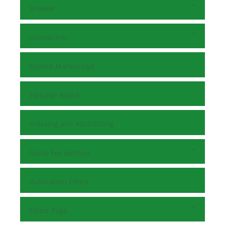
Browse
Journal Info
Submit Manuscript
Editorial Board
Indexing and Abstracting
Guide For Authors
Publication Ethics
Editor Page