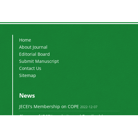
Home
About Journal
Editorial Board
Submit Manuscript
Contact Us
Sitemap
News
JECEI's Membership on COPE
2022-12-07
Change of JECEI's website and Email addresses
2018-05-14
Special Issue of JECEI(Published)
2016-12-31