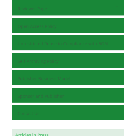
Reviewer Page
Open Access Policy
Unrestricted Reuse in Compliance with BOAI
Self-Archiving Policy
Publisher Business Model
Sponsor and Publisher
Contact Us
Articles in Press