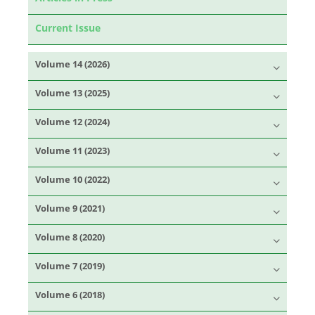
Current Issue
Volume 14 (2026)
Volume 13 (2025)
Volume 12 (2024)
Volume 11 (2023)
Volume 10 (2022)
Volume 9 (2021)
Volume 8 (2020)
Volume 7 (2019)
Volume 6 (2018)