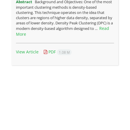
Abstract
Background and Objectives: One of the most
important clustering methods is density-based
clustering. This technique operates on the idea that
clusters are regions of higher data density, separated by
areas of lower density. Density Peak Clustering (DPC) is a
Read
modern density-based algorithm designed to ...
More
View Article
PDF
1.08 M