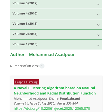
Volume 5 (2017)
Volume 4 (2016)
Volume 3 (2015)
Volume 2 (2014)
Volume 1 (2013)
Author =
Mohammad Asadpour
Number of Articles:
1
Graph Clustering
A Novel Clustering Algorithm based on Natural
Neighborhood and Radial Distribution Function
Mohammad Asadpour; Shahin Pourbahrami
Volume 14, Issue 2 , July 2026, , Pages
351-364
https://doi.org/10.22061/jecei.2025.12365.870