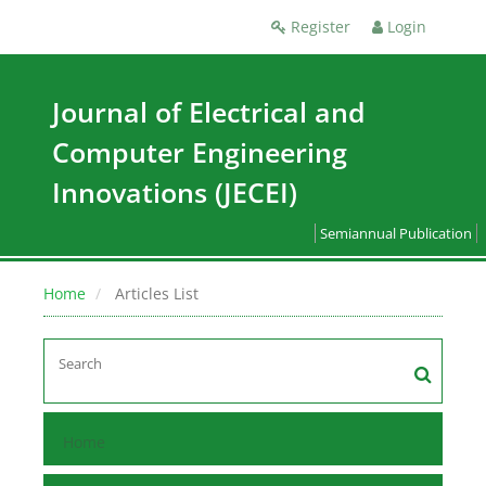
Register
Login
Journal of Electrical and
Computer Engineering
Innovations (JECEI)
Semiannual Publication
Home
Articles List
Home