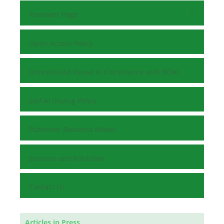
Reviewer Page
Open Access Policy
Unrestricted Reuse in Compliance with BOAI
Self-Archiving Policy
Publisher Business Model
Sponsor and Publisher
Contact Us
Articles in Press