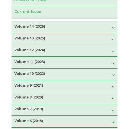
Current Issue
Volume 14 (2026)
Volume 13 (2025)
Volume 12 (2024)
Volume 11 (2023)
Volume 10 (2022)
Volume 9 (2021)
Volume 8 (2020)
Volume 7 (2019)
Volume 6 (2018)