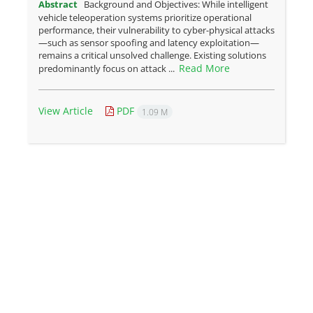
Abstract
Background and Objectives: While intelligent
vehicle teleoperation systems prioritize operational
performance, their vulnerability to cyber-physical attacks
—such as sensor spoofing and latency exploitation—
remains a critical unsolved challenge. Existing solutions
Read More
predominantly focus on attack ...
View Article
PDF
1.09 M