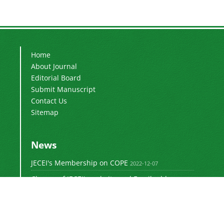
Home
About Journal
Editorial Board
Submit Manuscript
Contact Us
Sitemap
News
JECEI's Membership on COPE
2022-12-07
Change of JECEI's website and Email addresses
2018-05-14
Special Issue of JECEI(Published)
2016-12-31
DOI: Digital Object Identifier
2016-12-31