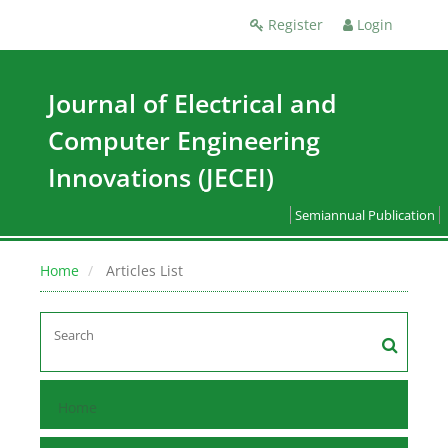
Register
Login
Journal of Electrical and
Computer Engineering
Innovations (JECEI)
Semiannual Publication
Home
Articles List
Home