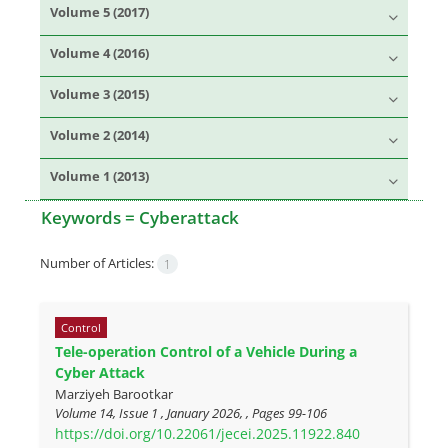
Volume 5 (2017)
Volume 4 (2016)
Volume 3 (2015)
Volume 2 (2014)
Volume 1 (2013)
Keywords =
Cyberattack
Number of Articles:
1
Control
Tele-operation Control of a Vehicle During a
Cyber Attack
Marziyeh Barootkar
Volume 14, Issue 1 , January 2026, , Pages
99-106
https://doi.org/10.22061/jecei.2025.11922.840