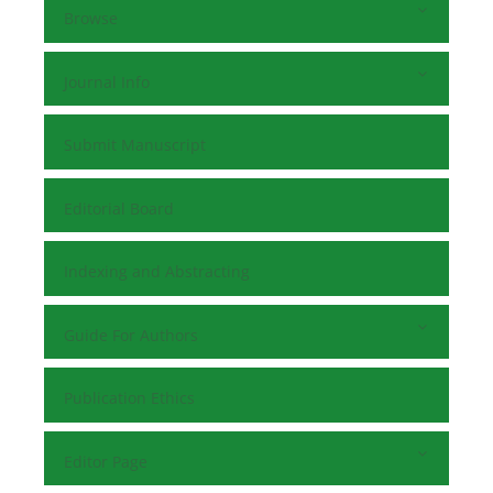
Browse
Journal Info
Submit Manuscript
Editorial Board
Indexing and Abstracting
Guide For Authors
Publication Ethics
Editor Page