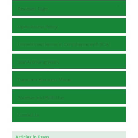
Reviewer Page
Open Access Policy
Unrestricted Reuse in Compliance with BOAI
Self-Archiving Policy
Publisher Business Model
Sponsor and Publisher
Contact Us
Articles in Press