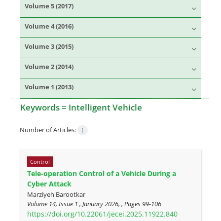
Volume 5 (2017)
Volume 4 (2016)
Volume 3 (2015)
Volume 2 (2014)
Volume 1 (2013)
Keywords =
Intelligent Vehicle
Number of Articles:
1
Control
Tele-operation Control of a Vehicle During a
Cyber Attack
Marziyeh Barootkar
Volume 14, Issue 1 , January 2026, , Pages
99-106
https://doi.org/10.22061/jecei.2025.11922.840