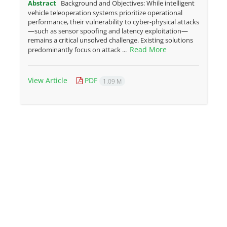
Abstract
Background and Objectives: While intelligent
vehicle teleoperation systems prioritize operational
performance, their vulnerability to cyber-physical attacks
—such as sensor spoofing and latency exploitation—
remains a critical unsolved challenge. Existing solutions
Read More
predominantly focus on attack ...
View Article
PDF
1.09 M