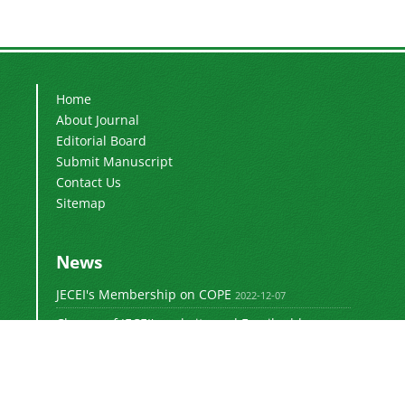
Home
About Journal
Editorial Board
Submit Manuscript
Contact Us
Sitemap
News
JECEI's Membership on COPE
2022-12-07
Change of JECEI's website and Email addresses
2018-05-14
Special Issue of JECEI(Published)
2016-12-31
DOI: Digital Object Identifier
2016-12-31