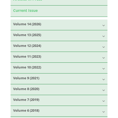
Current Issue
Volume 14 (2026)
Volume 13 (2025)
Volume 12 (2024)
Volume 11 (2023)
Volume 10 (2022)
Volume 9 (2021)
Volume 8 (2020)
Volume 7 (2019)
Volume 6 (2018)