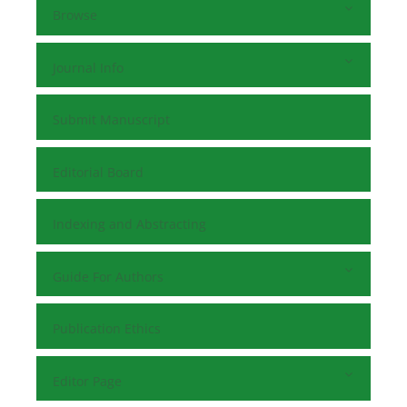
Browse
Journal Info
Submit Manuscript
Editorial Board
Indexing and Abstracting
Guide For Authors
Publication Ethics
Editor Page