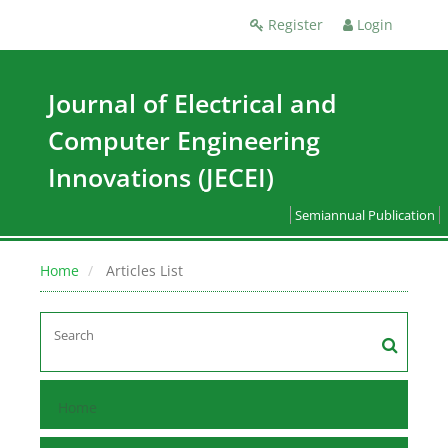
Register
Login
Journal of Electrical and
Computer Engineering
Innovations (JECEI)
Semiannual Publication
Home
Articles List
Home