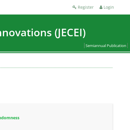
Register
Login
nnovations (JECEI)
Semiannual Publication
andomness