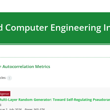
nd Computer Engineering I
=
Autocorrelation Metrics
cles:
1
lligence
Multi-Layer Random Generator: Toward Self-Regulating Pseudor
i
sue 2 , July 2026, , Pages
365-376