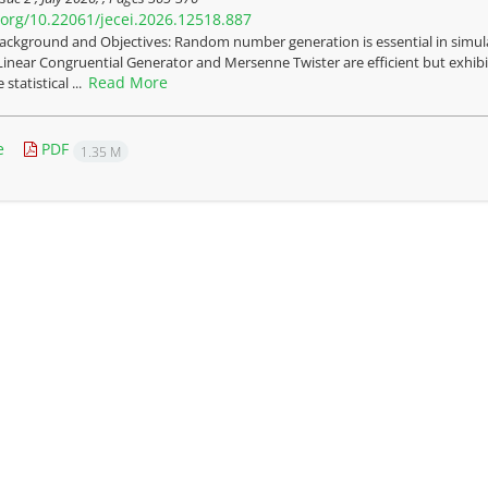
i.org/10.22061/jecei.2026.12518.887
ackground and Objectives: Random number generation is essential in simulat
Linear Congruential Generator and Mersenne Twister are efficient but exhibit
Read More
statistical ...
e
PDF
1.35 M