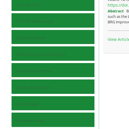
Journal Info
https://do
Abstract
B
such as the 
Submit Manuscript
BRG improve 
Editorial Board
View Articl
Indexing and Abstracting
Guide For Authors
Publication Ethics
Editor Page
Reviewer Page