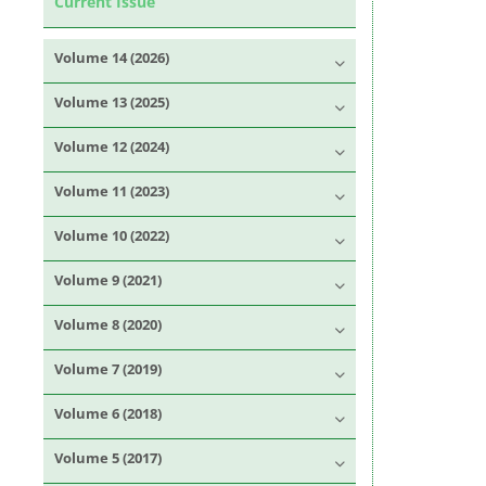
Current Issue
Volume 14 (2026)
Volume 13 (2025)
Volume 12 (2024)
Volume 11 (2023)
Volume 10 (2022)
Volume 9 (2021)
Volume 8 (2020)
Volume 7 (2019)
Volume 6 (2018)
Volume 5 (2017)