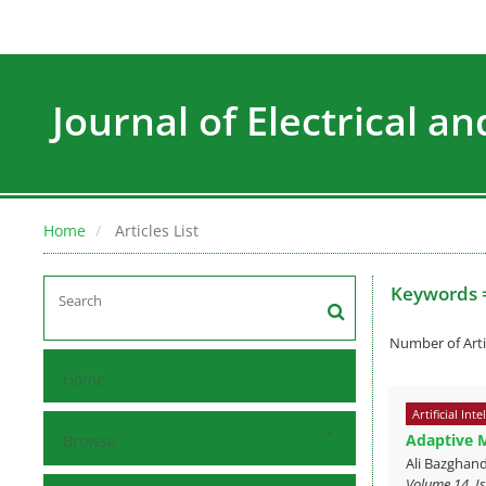
Journal of Electrical a
Home
Articles List
Keywords 
Number of Arti
Home
Artificial Inte
Adaptive 
Browse
Ali Bazghand
Volume 14, Is