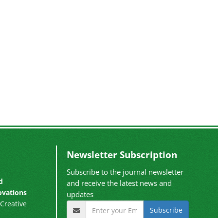
Newsletter Subscription
Subscribe to the journal newsletter
d
and receive the latest news and
ovations
updates
Creative
Subscribe