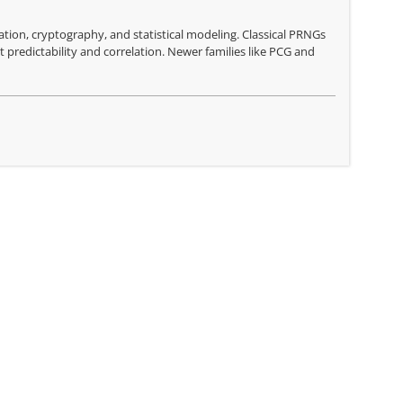
ion, cryptography, and statistical modeling. Classical PRNGs
 predictability and correlation. Newer families like PCG and