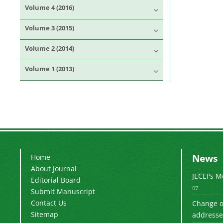
Volume 4 (2016)
Volume 3 (2015)
Volume 2 (2014)
Volume 1 (2013)
News
Home
About Journal
JECEI's 
Editorial Board
07
Submit Manuscript
Contact Us
Change of
Sitemap
addresse