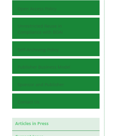
Open Access Policy
Unrestricted Reuse in
Compliance with BOAI
Self-Archiving Policy
Publisher Business Model
Sponsor and Publisher
Contact Us
Articles in Press