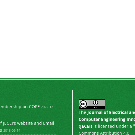
Membership on COPE
2022-12-
The
Journal of Electrical an
Computer Engineering Inn
 JECEI's website and Email
"
(JECEI)
is licensed under a
s
2018-05-14
Commons Attribution 4.0