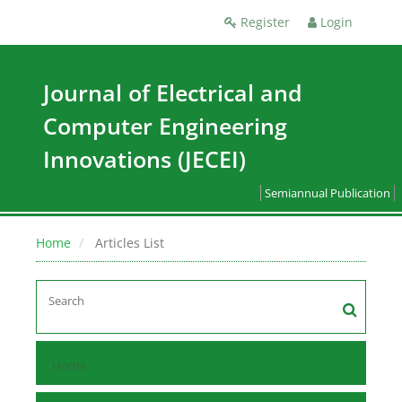
Register
Login
Journal of Electrical and
Computer Engineering
Innovations (JECEI)
Semiannual Publication
Home
Articles List
Home