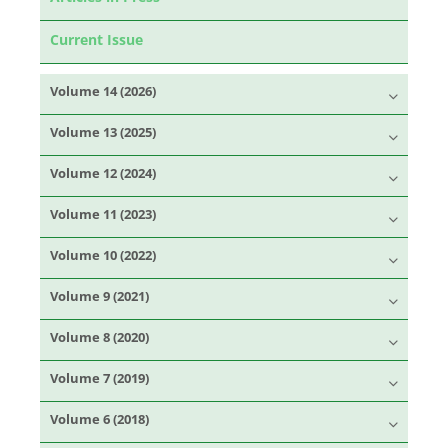
Current Issue
Volume 14 (2026)
Volume 13 (2025)
Volume 12 (2024)
Volume 11 (2023)
Volume 10 (2022)
Volume 9 (2021)
Volume 8 (2020)
Volume 7 (2019)
Volume 6 (2018)