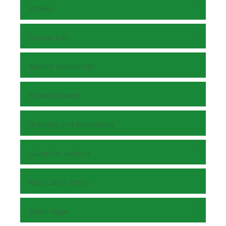
Browse
Journal Info
Submit Manuscript
Editorial Board
Indexing and Abstracting
Guide For Authors
Publication Ethics
Editor Page