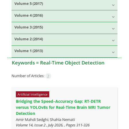
Volume 5 (2017)
Volume 4 (2016)
Volume 3 (2015)
Volume 2 (2014)
Volume 1 (2013)
Keywords =
Real-Time Object Detection
Number of Articles:
2
Artificial Intelligence
Bridging the Speed–Accuracy Gap: RT-DETR
versus YOLOv8s for Real-Time Brain MRI Tumor
Detection
Amir Mahdi Sedghi; Shahla Nemati
Volume 14, Issue 2 , July 2026, , Pages
311-326