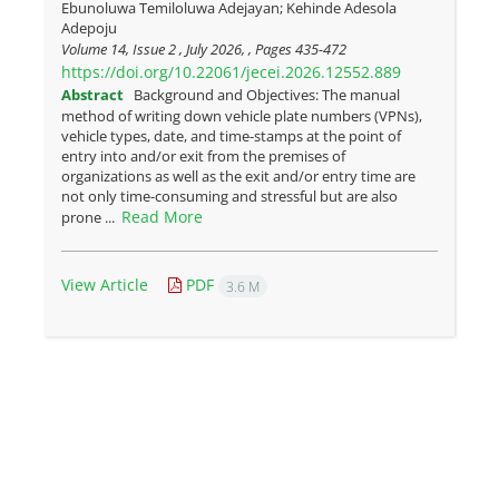
Ebunoluwa Temiloluwa Adejayan; Kehinde Adesola
Adepoju
Volume 14, Issue 2 , July 2026, , Pages
435-472
https://doi.org/10.22061/jecei.2026.12552.889
Abstract
Background and Objectives: The manual
method of writing down vehicle plate numbers (VPNs),
vehicle types, date, and time-stamps at the point of
entry into and/or exit from the premises of
organizations as well as the exit and/or entry time are
not only time-consuming and stressful but are also
Read More
prone ...
View Article
PDF
3.6 M