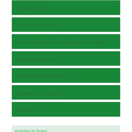
Reviewer Page
Open Access Policy
Unrestricted Reuse in Compliance with BOAI
Self-Archiving Policy
Publisher Business Model
Sponsor and Publisher
Contact Us
Articles in Press