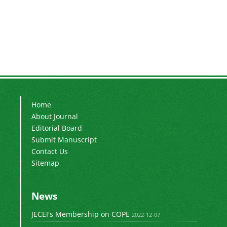
Home
About Journal
Editorial Board
Submit Manuscript
Contact Us
Sitemap
News
JECEI's Membership on COPE
2022-12-07