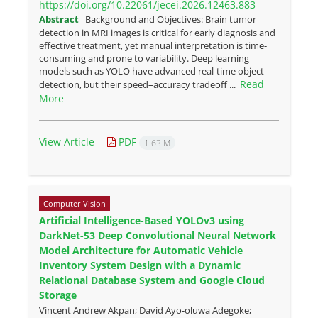
https://doi.org/10.22061/jecei.2026.12463.883
Abstract
Background and Objectives: Brain tumor
detection in MRI images is critical for early diagnosis and
effective treatment, yet manual interpretation is time-
consuming and prone to variability. Deep learning
models such as YOLO have advanced real-time object
Read
detection, but their speed–accuracy tradeoff ...
More
View Article
PDF
1.63 M
Computer Vision
Artificial Intelligence-Based YOLOv3 using
DarkNet-53 Deep Convolutional Neural Network
Model Architecture for Automatic Vehicle
Inventory System Design with a Dynamic
Relational Database System and Google Cloud
Storage
Vincent Andrew Akpan; David Ayo-oluwa Adegoke;