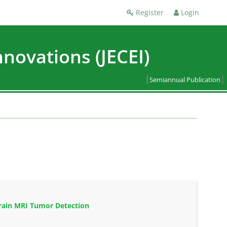
Register
Login
nnovations (JECEI)
Semiannual Publication
rain MRI Tumor Detection