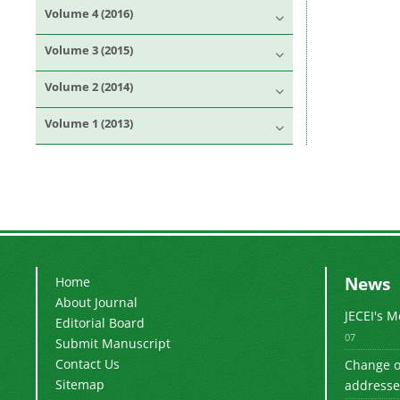
Volume 4 (2016)
Volume 3 (2015)
Volume 2 (2014)
Volume 1 (2013)
News
Home
About Journal
JECEI's 
Editorial Board
07
Submit Manuscript
Contact Us
Change of
Sitemap
addresse