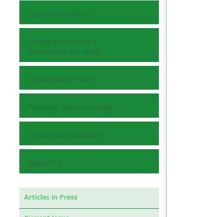
Open Access Policy
Unrestricted Reuse in
Compliance with BOAI
Self-Archiving Policy
Publisher Business Model
Sponsor and Publisher
Contact Us
Articles in Press