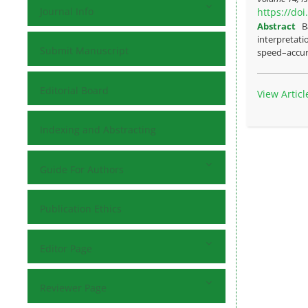
Journal Info
https://do
Abstract
B
interpretati
Submit Manuscript
speed–accura
Editorial Board
View Articl
Indexing and Abstracting
Guide For Authors
Publication Ethics
Editor Page
Reviewer Page