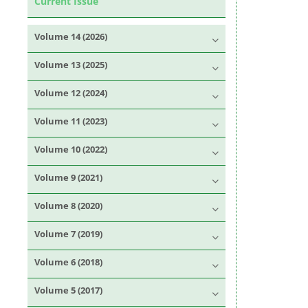
Current Issue
Volume 14 (2026)
Volume 13 (2025)
Volume 12 (2024)
Volume 11 (2023)
Volume 10 (2022)
Volume 9 (2021)
Volume 8 (2020)
Volume 7 (2019)
Volume 6 (2018)
Volume 5 (2017)