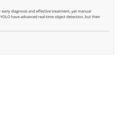
r early diagnosis and effective treatment, yet manual
 YOLO have advanced real-time object detection, but their