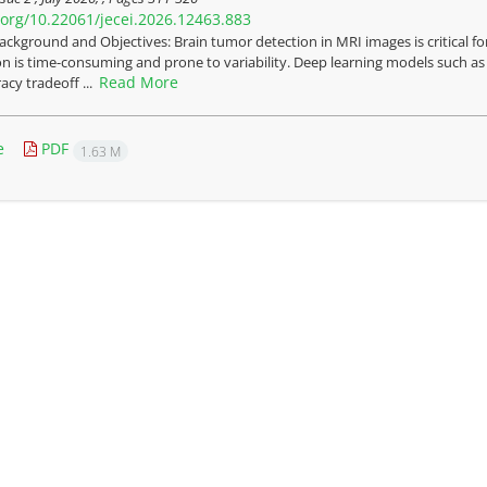
i.org/10.22061/jecei.2026.12463.883
ackground and Objectives: Brain tumor detection in MRI images is critical fo
on is time-consuming and prone to variability. Deep learning models such as
Read More
cy tradeoff ...
e
PDF
1.63 M