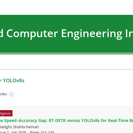
nd Computer Engineering I
=
YOLOv8s
cles:
1
lligence
he Speed–Accuracy Gap: RT-DETR versus YOLOv8s for Real-Time B
Sedghi; Shahla Nemati
sue 2 , July 2026, , Pages
311-326