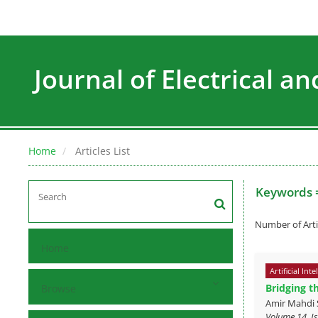
Journal of Electrical a
Home
Articles List
Keywords 
Number of Arti
Home
Artificial Inte
Bridging t
Browse
Amir Mahdi 
Volume 14, Is