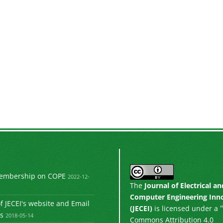
Membership on COPE
2022-12-
The
Journal of Electrical an
Computer Engineering Inn
 JECEI's website and Email
"
(JECEI)
is licensed under a
s
2018-05-14
Commons Attribution 4.0