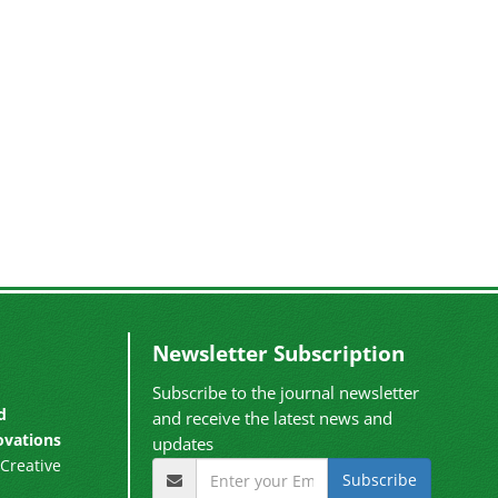
Newsletter Subscription
Subscribe to the journal newsletter
d
and receive the latest news and
ovations
updates
Creative
Subscribe