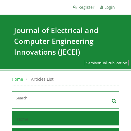
Register
Login
Journal of Electrical and
Computer Engineering
Innovations (JECEI)
Semiannual Publication
Home
Articles List
Home