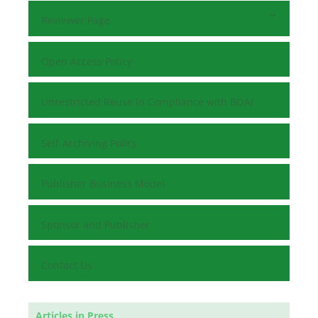
Reviewer Page
Open Access Policy
Unrestricted Reuse in Compliance with BOAI
Self-Archiving Policy
Publisher Business Model
Sponsor and Publisher
Contact Us
Articles in Press