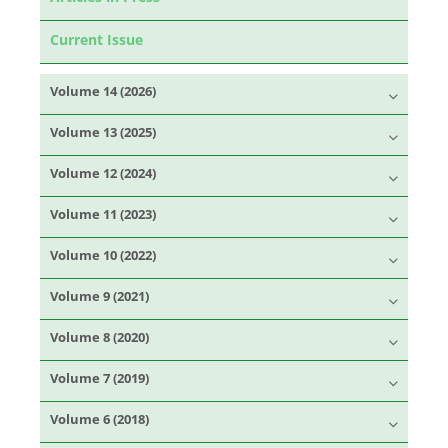
Current Issue
Volume 14 (2026)
Volume 13 (2025)
Volume 12 (2024)
Volume 11 (2023)
Volume 10 (2022)
Volume 9 (2021)
Volume 8 (2020)
Volume 7 (2019)
Volume 6 (2018)