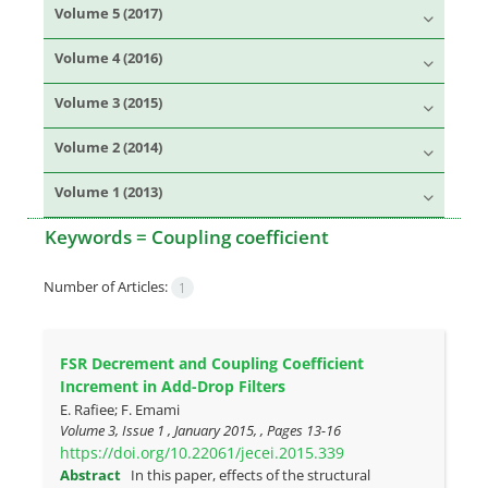
Volume 5 (2017)
Volume 4 (2016)
Volume 3 (2015)
Volume 2 (2014)
Volume 1 (2013)
Keywords =
Coupling coefficient
Number of Articles:
1
FSR Decrement and Coupling Coefficient
Increment in Add-Drop Filters
E. Rafiee; F. Emami
Volume 3, Issue 1 , January 2015, , Pages
13-16
https://doi.org/10.22061/jecei.2015.339
Abstract
In this paper, effects of the structural