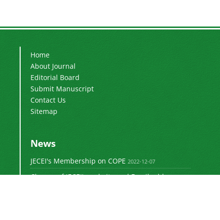
Home
About Journal
Editorial Board
Submit Manuscript
Contact Us
Sitemap
News
JECEI's Membership on COPE
2022-12-07
Change of JECEI's website and Email addresses
2018-05-14
Special Issue of JECEI(Published)
2016-12-31
DOI: Digital Object Identifier
2016-12-31