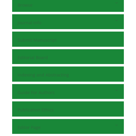
Browse
Journal Info
Submit Manuscript
Editorial Board
Indexing and Abstracting
Guide For Authors
Publication Ethics
Editor Page