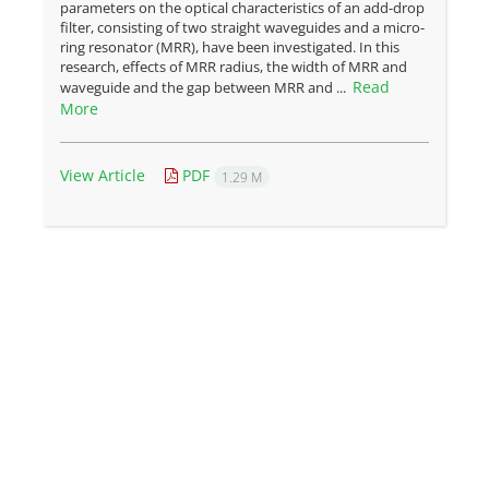
parameters on the optical characteristics of an add-drop
filter, consisting of two straight waveguides and a micro-
ring resonator (MRR), have been investigated. In this
research, effects of MRR radius, the width of MRR and
Read
waveguide and the gap between MRR and ...
More
View Article
PDF
1.29 M