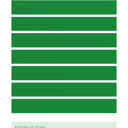
Reviewer Page
Open Access Policy
Unrestricted Reuse in Compliance with BOAI
Self-Archiving Policy
Publisher Business Model
Sponsor and Publisher
Contact Us
Articles in Press