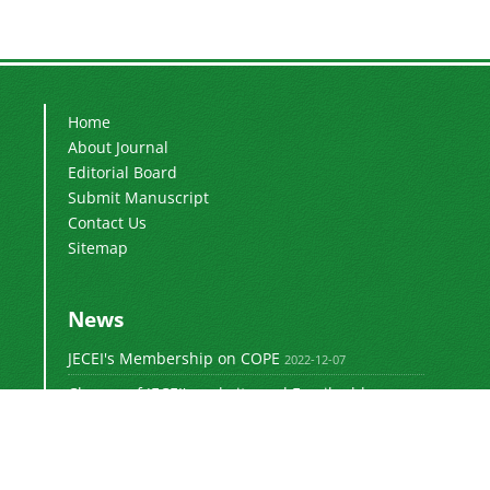
Home
About Journal
Editorial Board
Submit Manuscript
Contact Us
Sitemap
News
JECEI's Membership on COPE
2022-12-07
Change of JECEI's website and Email addresses
2018-05-14
Special Issue of JECEI(Published)
2016-12-31
DOI: Digital Object Identifier
2016-12-31