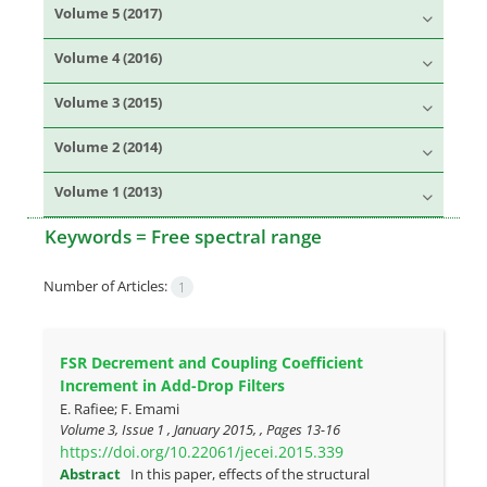
Volume 5 (2017)
Volume 4 (2016)
Volume 3 (2015)
Volume 2 (2014)
Volume 1 (2013)
Keywords =
Free spectral range
Number of Articles:
1
FSR Decrement and Coupling Coefficient
Increment in Add-Drop Filters
E. Rafiee; F. Emami
Volume 3, Issue 1 , January 2015, , Pages
13-16
https://doi.org/10.22061/jecei.2015.339
Abstract
In this paper, effects of the structural