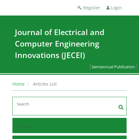
Register
Login
Journal of Electrical and
Computer Engineering
Innovations (JECEI)
Semiannual Publication
Home
Articles List
Home