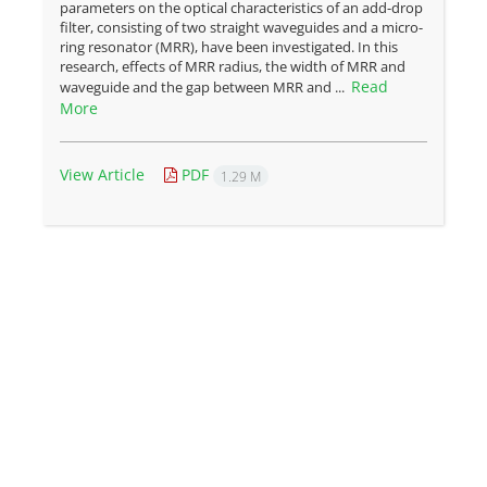
parameters on the optical characteristics of an add-drop
filter, consisting of two straight waveguides and a micro-
ring resonator (MRR), have been investigated. In this
research, effects of MRR radius, the width of MRR and
Read
waveguide and the gap between MRR and ...
More
View Article
PDF
1.29 M