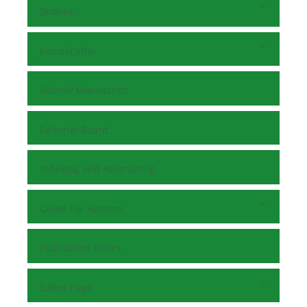
Browse
Journal Info
Submit Manuscript
Editorial Board
Indexing and Abstracting
Guide For Authors
Publication Ethics
Editor Page