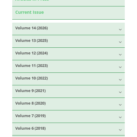
Current Issue
Volume 14 (2026)
Volume 13 (2025)
Volume 12 (2024)
Volume 11 (2023)
Volume 10 (2022)
Volume 9 (2021)
Volume 8 (2020)
Volume 7 (2019)
Volume 6 (2018)