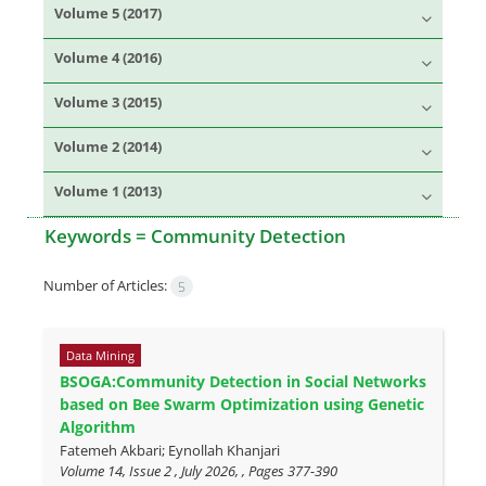
Volume 5 (2017)
Volume 4 (2016)
Volume 3 (2015)
Volume 2 (2014)
Volume 1 (2013)
Keywords =
Community Detection
Number of Articles:
5
Data Mining
BSOGA:Community Detection in Social Networks
based on Bee Swarm Optimization using Genetic
Algorithm
Fatemeh Akbari; Eynollah Khanjari
Volume 14, Issue 2 , July 2026, , Pages
377-390