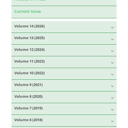
Current Issue
Volume 14 (2026)
Volume 13 (2025)
Volume 12 (2024)
Volume 11 (2023)
Volume 10 (2022)
Volume 9 (2021)
Volume 8 (2020)
Volume 7 (2019)
Volume 6 (2018)