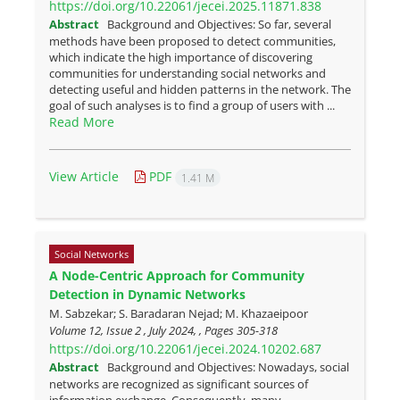
https://doi.org/10.22061/jecei.2025.11871.838
Abstract
Background and Objectives: So far, several
methods have been proposed to detect communities,
which indicate the high importance of discovering
communities for understanding social networks and
detecting useful and hidden patterns in the network. The
goal of such analyses is to find a group of users with ...
Read More
View Article
PDF
1.41 M
Social Networks
A Node-Centric Approach for Community
Detection in Dynamic Networks
M. Sabzekar; S. Baradaran Nejad; M. Khazaeipoor
Volume 12, Issue 2 , July 2024, , Pages
305-318
https://doi.org/10.22061/jecei.2024.10202.687
Abstract
Background and Objectives: Nowadays, social
networks are recognized as significant sources of