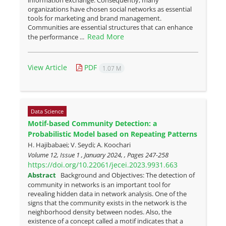
information exchange. Consequently, many
organizations have chosen social networks as essential
tools for marketing and brand management.
Communities are essential structures that can enhance
Read More
the performance ...
View Article
PDF
1.07 M
Data Science
Motif-based Community Detection: a
Probabilistic Model based on Repeating Patterns
H. Hajibabaei; V. Seydi; A. Koochari
Volume 12, Issue 1 , January 2024, , Pages
247-258
https://doi.org/10.22061/jecei.2023.9931.663
Abstract
Background and Objectives: The detection of
community in networks is an important tool for
revealing hidden data in network analysis. One of the
signs that the community exists in the network is the
neighborhood density between nodes. Also, the
existence of a concept called a motif indicates that a