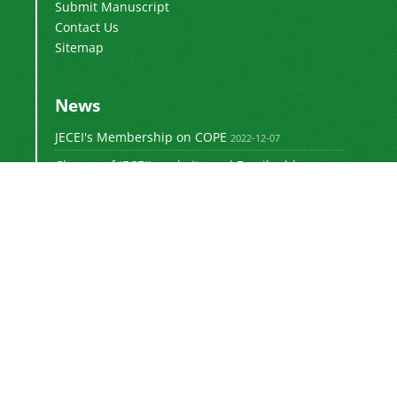
Submit Manuscript
Contact Us
Sitemap
News
JECEI's Membership on COPE
2022-12-07
Change of JECEI's website and Email addresses
2018-05-14
Special Issue of JECEI(Published)
2016-12-31
DOI: Digital Object Identifier
2016-12-31
The new JECEI website is launched
2015-01-18
The
Journal of Electrical and Computer
Engineering Innovations (JECEI)
is licensed