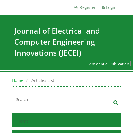
Register
Login
Journal of Electrical and
Computer Engineering
Innovations (JECEI)
Semiannual Publication
Home
Articles List
Home