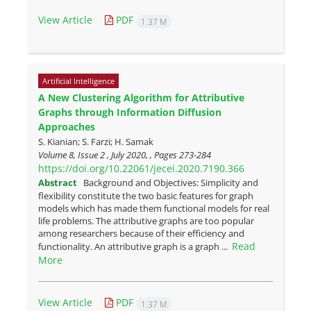
View Article
PDF
1.37 M
Artificial Intelligence
A New Clustering Algorithm for Attributive
Graphs through Information Diffusion
Approaches
S. Kianian; S. Farzi; H. Samak
Volume 8, Issue 2 , July 2020, , Pages
273-284
https://doi.org/10.22061/jecei.2020.7190.366
Abstract
Background and Objectives: Simplicity and
flexibility constitute the two basic features for graph
models which has made them functional models for real
life problems. The attributive graphs are too popular
among researchers because of their efficiency and
Read
functionality. An attributive graph is a graph ...
More
View Article
PDF
1.37 M