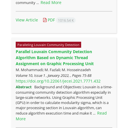
Read More
community ...
View Article
PDF
1016.54 K
Paralleling Louvain Community Detection
Parallel Louvain Community Detection
Algorithm Based on Dynamic Thread
Assignment on Graphic Processing Unit
M. Mohammadi; M. Fazlali; M. Hosseinzadeh
Volume 10, Issue 1 , January 2022, , Pages
75-88
https://doi.org/10.22061/jecei.2021.7771.432
Abstract
Background and Objectives: Louvain is a time-
consuming community detection algorithm especially in
large-scale networks. Using Graphic Processing Unit
(GPU) in order to calculate modularity sigma, which is a
major processing section in Louvain algorithm, can
Read
reduce algorithm execution time and make it ...
More