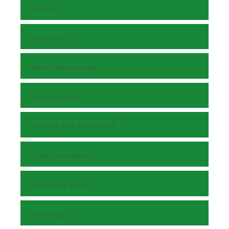
Browse
Journal Info
Submit Manuscript
Editorial Board
Indexing and Abstracting
Guide For Authors
Publication Ethics
Editor Page