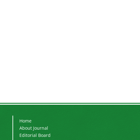
Home
About Journal
Editorial Board