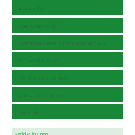
Reviewer Page
Open Access Policy
Unrestricted Reuse in Compliance with BOAI
Self-Archiving Policy
Publisher Business Model
Sponsor and Publisher
Contact Us
Articles in Press