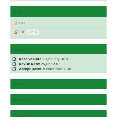
Files
XML
PDF
2.01 M
History
Receive Date:
03 January 2018
Revise Date:
26 June 2018
Accept Date:
01 November 2018
Share
How to cite
Statistics