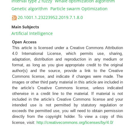
Interval type 2 fuzzy
Whale optimization algorithm
Genetic algorithm
Particle swarm Optimization
20.1001.1.23223952.2019.7.1.8.0
Main Subjects
Artificial Intelligence
Open Access
This article is licensed under a Creative Commons Attribution
4.0 International License, which permits use, sharing,
adaptation, distribution and reproduction in any medium or
format, as long as you give appropriate credit to the original
author(s) and the source, provide a link to the Creative
Commons license, and indicate if changes were made. The
images or other third party material in this article are included in
the article’s Creative Commons license, unless indicated
otherwise in a credit line to the material. If material is not
included in the article’s Creative Commons license and your
intended use is not permitted by statutory regulation or
exceeds the permitted use, you will need to obtain permission
directly from the copyright holder. To view a copy of this
license, visit:
http://creativecommons.org/licenses/by/4.0/