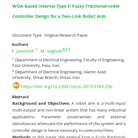
WOA-based Interval Type II Fuzzy Fractional-order
Controller Design for a Two-Link Robot Arm
Document Type : Original Research Paper
Authors
1
2
F. Jamshidi
M. Vaghefi
1
Department of Electrical Engineering, Faculty of Engineering,
Fasa University, Fasa, Iran
2
Department of Electrical Engineering, Islamic Azad
University, Shiraz Branch, Shiraz, Iran
https://doi.org/10.22061/jecei.2019.5783.256
Abstract
Background and Objectives:
A robot arm is a multi-input
multi-output and non-linear system that has many industrial
applications. Parameter uncertainties and external
disturbances attenuate the performance of this system and a
controller design is hence necessary to overcome them.
Methods:
In this paper, the interval Type II Fuzzy fractional-