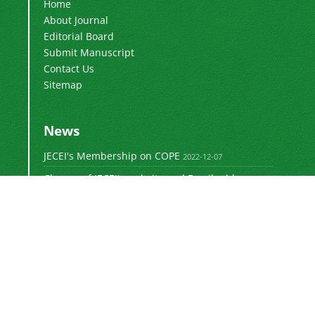
Home
About Journal
Editorial Board
Submit Manuscript
Contact Us
Sitemap
News
JECEI's Membership on COPE
2022-12-07
Change of JECEI's website and Email addresses
2018-05-14
Special Issue of JECEI(Published)
2016-12-31
DOI: Digital Object Identifier
2016-12-31
The new JECEI website is launched
2015-01-18