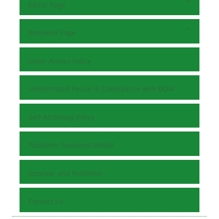
Editor Page
Reviewer Page
Open Access Policy
Unrestricted Reuse in Compliance with BOAI
Self-Archiving Policy
Publisher Business Model
Sponsor and Publisher
Contact Us