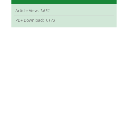
Article View:
1,661
PDF Download:
1,173