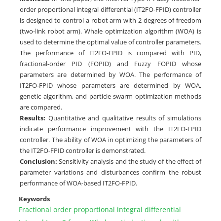
order proportional integral differential (IT2FO-FPID) controller
is designed to control a robot arm with 2 degrees of freedom
(two-link robot arm). Whale optimization algorithm (WOA) is
used to determine the optimal value of controller parameters.
The performance of IT2FO-FPID is compared with PID,
fractional-order PID (FOPID) and Fuzzy FOPID whose
parameters are determined by WOA. The performance of
IT2FO-FPID whose parameters are determined by WOA,
genetic algorithm, and particle swarm optimization methods
are compared.
Results:
Quantitative and qualitative results of simulations
indicate performance improvement with the IT2FO-FPID
controller. The ability of WOA in optimizing the parameters of
the IT2FO-FPID controller is demonstrated.
Conclusion:
Sensitivity analysis and the study of the effect of
parameter variations and disturbances confirm the robust
performance of WOA-based IT2FO-FPID.
Keywords
Fractional order proportional integral differential