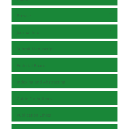
Browse
Journal Info
Submit Manuscript
Editorial Board
Indexing and Abstracting
Guide For Authors
Publication Ethics