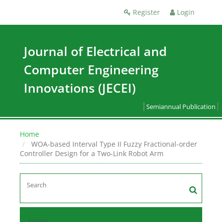
Register
Login
Journal of Electrical and
Computer Engineering
Innovations (JECEI)
Semiannual Publication
Home
WOA-based Interval Type II Fuzzy Fractional-order
Controller Design for a Two-Link Robot Arm
Home