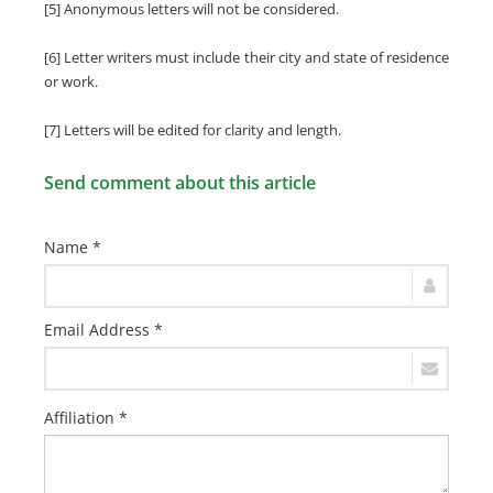
[5] Anonymous letters will not be considered.
[6] Letter writers must include their city and state of residence
or work.
[7] Letters will be edited for clarity and length.
Send comment about this article
Name *
Email Address *
Affiliation *