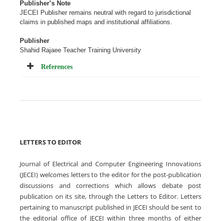
Publisher’s Note
JECEI Publisher remains neutral with regard to jurisdictional
claims in published maps and institutional
affiliations
.
Publisher
Shahid Rajaee Teacher Training University
References
LETTERS TO EDITOR
Journal of Electrical and Computer Engineering Innovations
(JECEI) welcomes letters to the editor for the post-publication
discussions and corrections which allows debate post
publication on its site, through the Letters to Editor. Letters
pertaining to manuscript published in JECEI should be sent to
the editorial office of JECEI within three months of either