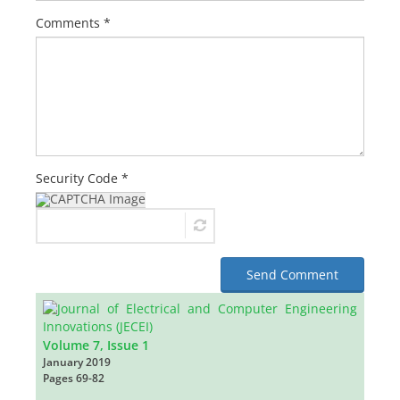
Comments *
Security Code *
Send Comment
Volume 7, Issue 1
January 2019
Pages
69-82