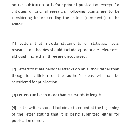
online publication or before printed publication, except for
critiques of original research. Following points are to be
considering before sending the letters (comments) to the
editor.
[1] Letters that include statements of statistics, facts,
research, or theories should include appropriate references,
although more than three are discouraged.
[2] Letters that are personal attacks on an author rather than
thoughtful criticism of the author’s ideas will not be
considered for publication.
[3] Letters can be no more than 300 words in length.
[4] Letter writers should include a statement at the beginning
of the letter stating that it is being submitted either for
publication or not.