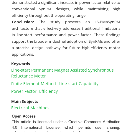
demonstrated a significant increase in power factor relative to
conventional SynRM designs, while maintaining high
efficiency throughout the operating range.
Conclusion:
The study presents an LS-PMaSynRM
architecture that effectively addresses traditional limitations
in line-start performance and power factor. These findings
support the broader industrial adoption of SynRMs and offer
a practical design pathway for future high-efficiency motor
applications.
Keywords
Line-start Permanent Magnet Assisted Synchronous
Reluctance Motor
Finite Element Method
Line-start Capability
Power Factor
Efficiency
Main Subjects
Electrical Machines
Open Access
This article is licensed under a Creative Commons Attribution
4.0 International License, which permits use, sharing,