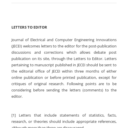
LETTERS TO EDITOR
Journal of Electrical and Computer Engineering Innovations
(JECEI) welcomes letters to the editor for the post-publication
discussions and corrections which allows debate post
publication on its site, through the Letters to Editor. Letters
pertaining to manuscript published in JECEI should be sent to
the editorial office of JECEI within three months of either
online publication or before printed publication, except for
critiques of original research. Following points are to be
considering before sending the letters (comments) to the
editor.
[1] Letters that include statements of statistics, facts,
research, or theories should include appropriate references,
although more than three are discouraged.