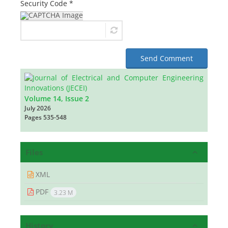
Security Code *
Send Comment
Volume 14, Issue 2
July 2026
Pages
535-548
Files
XML
PDF
3.23 M
History