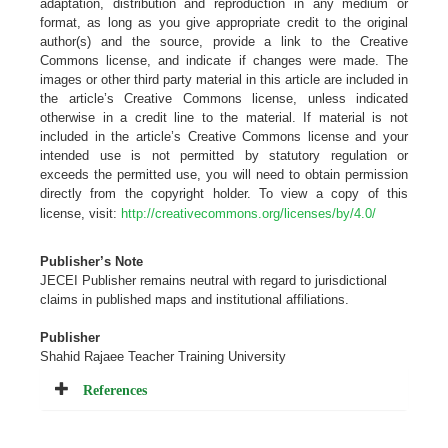
adaptation, distribution and reproduction in any medium or
format, as long as you give appropriate credit to the original
author(s) and the source, provide a link to the Creative
Commons license, and indicate if changes were made. The
images or other third party material in this article are included in
the article’s Creative Commons license, unless indicated
otherwise in a credit line to the material. If material is not
included in the article’s Creative Commons license and your
intended use is not permitted by statutory regulation or
exceeds the permitted use, you will need to obtain permission
directly from the copyright holder. To view a copy of this
license, visit:
http://creativecommons.org/licenses/by/4.0/
Publisher’s Note
JECEI Publisher remains neutral with regard to jurisdictional
claims in published maps and institutional
affiliations
.
Publisher
Shahid Rajaee Teacher Training University
References