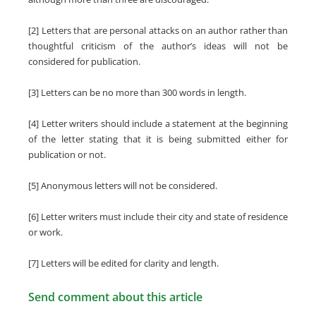
[2] Letters that are personal attacks on an author rather than
thoughtful criticism of the author’s ideas will not be
considered for publication.
[3] Letters can be no more than 300 words in length.
[4] Letter writers should include a statement at the beginning
of the letter stating that it is being submitted either for
publication or not.
[5] Anonymous letters will not be considered.
[6] Letter writers must include their city and state of residence
or work.
[7] Letters will be edited for clarity and length.
Send comment about this article