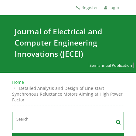
Register
Login
Journal of Electrical and
Computer Engineering
Innovations (JECEI)
Semiannual Publication
Home
Detailed Analysis and Design of Line-start
Synchronous Reluctance Motors Aiming at High Power
Factor