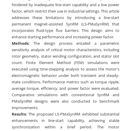
hindered by inadequate line-start capability and a low power
factor, which restrict their use in industrial settings. This article
addresses these limitations by introducing a line-start
permanent magnet-assisted SynRM (LS-PMaSynRM) that
incorporates fluid-type flux barriers. This design aims to
enhance starting performance and increasing power factor.
Methods:
The design process entailed a parametric
sensitivity analysis of critical motor characteristics, including
rotor geometry, stator winding configuration, and stator slot
count. Finite Element Method (FEM) simulations were
executed using time-stepping analysis to assess the motor's
electromagnetic behavior under both transient and steady-
state conditions. Performance metrics such as torque ripple,
average torque, efficiency, and power factor were evaluated.
Comparative simulations with conventional SynRM and
PMaSynRM designs were also conducted to benchmark
improvements.
Results:
The proposed LS-PMaSynRM exhibited substantial
enhancements in line-start capability, achieving stable
synchronization within a brief period. The motor