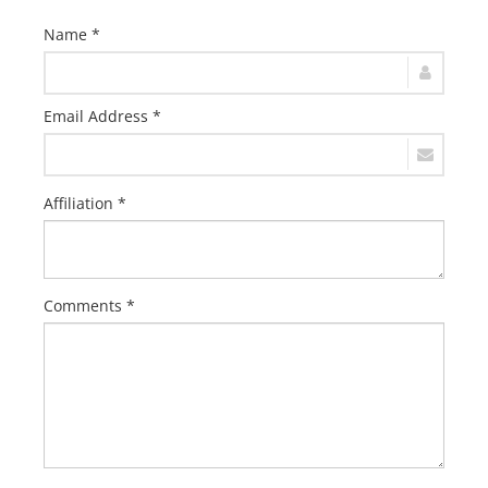
Name *
Email Address *
Affiliation *
Comments *