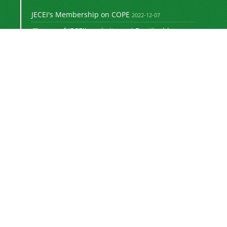
JECEI's Membership on COPE
2022-12-07
Change of JECEI's website and Email addresses
2018-05-14
Special Issue of JECEI(Published)
2016-12-31
DOI: Digital Object Identifier
2016-12-31
The new JECEI website is launched
2015-01-18
The
Journal of Electrical and Computer
Engineering Innovations (JECEI)
is licensed
"
under a
Creative Commons Attribution 4.0
e (CC-BY 4.0)"
International Licens
.