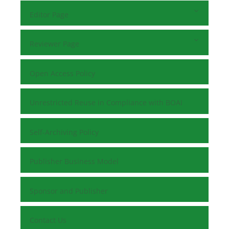
Editor Page
Reviewer Page
Open Access Policy
Unrestricted Reuse in Compliance with BOAI
Self-Archiving Policy
Publisher Business Model
Sponsor and Publisher
Contact Us