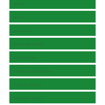
Home
Browse
Journal Info
Submit Manuscript
Editorial Board
Indexing and Abstracting
Guide For Authors
Publication Ethics