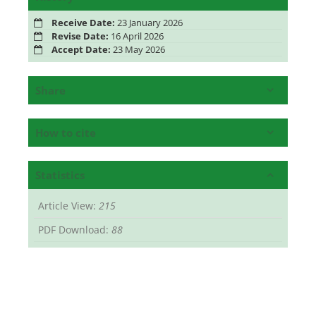
Receive Date:
23 January 2026
Revise Date:
16 April 2026
Accept Date:
23 May 2026
Share
How to cite
Statistics
Article View:
215
PDF Download:
88