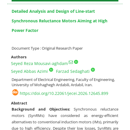
Detailed Analysis and Design of Line-start
Synchronous Reluctance Motors Aiming at High
Power Factor
Document Type : Original Research Paper
Authors
Seyed Reza Mousavi-aghdam
Seyed Abbas Azimi
Farzad Sedaghati
Department of Electrical Engineering, Faculty of Engineering,
University of Mohaghegh Ardabili, Ardabil, Iran.
https://doi.org/10.22061/jecei.2026.12645.899
Abstract
Background and Objectives:
Synchronous reluctance
motors (SynRMs) have considered as energy-efficient
alternatives to conventional induction motors (IMs), primarily
due to high efficiency. Despite their low losses, SynRMs are