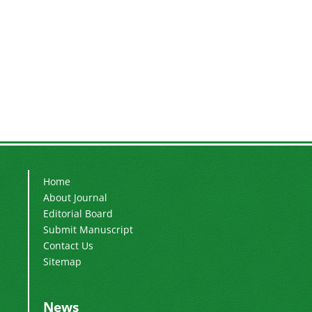
Home
About Journal
Editorial Board
Submit Manuscript
Contact Us
Sitemap
News