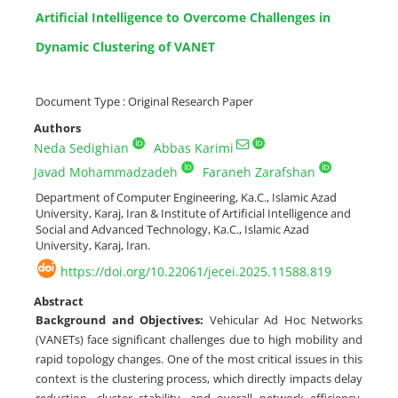
Artificial Intelligence to Overcome Challenges in
Dynamic Clustering of VANET
Document Type : Original Research Paper
Authors
Neda Sedighian
Abbas Karimi
Javad Mohammadzadeh
Faraneh Zarafshan
Department of Computer Engineering, Ka.C., Islamic Azad
University, Karaj, Iran & Institute of Artificial Intelligence and
Social and Advanced Technology, Ka.C., Islamic Azad
University, Karaj, Iran.
https://doi.org/10.22061/jecei.2025.11588.819
Abstract
Background and Objectives:
Vehicular Ad Hoc Networks
(VANETs) face significant challenges due to high mobility and
rapid topology changes. One of the most critical issues in this
context is the clustering process, which directly impacts delay
reduction, cluster stability, and overall network efficiency.