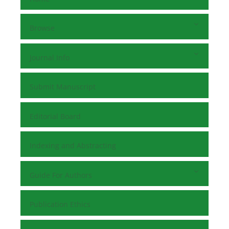
Browse
Journal Info
Submit Manuscript
Editorial Board
Indexing and Abstracting
Guide For Authors
Publication Ethics