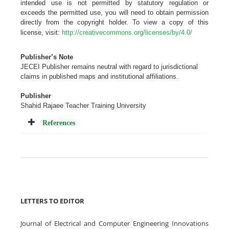
intended use is not permitted by statutory regulation or
exceeds the permitted use, you will need to obtain permission
directly from the copyright holder. To view a copy of this
license, visit:
http://creativecommons.org/licenses/by/4.0/
Publisher’s Note
JECEI Publisher remains neutral with regard to jurisdictional
claims in published maps and institutional
affiliations
.
Publisher
Shahid Rajaee Teacher Training University
References
LETTERS TO EDITOR
Journal of Electrical and Computer Engineering Innovations