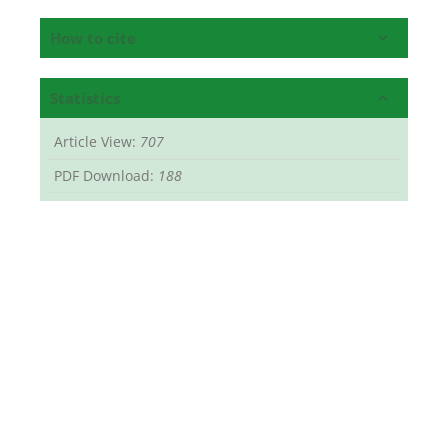
How to cite
Statistics
Article View:
707
PDF Download:
188