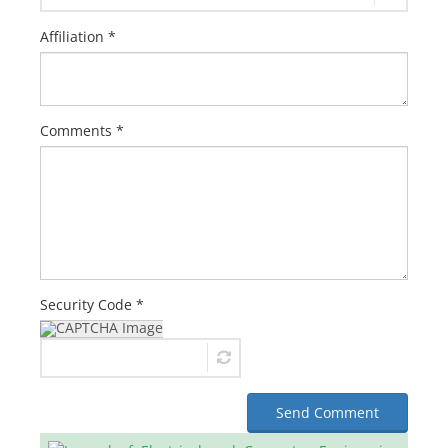
Affiliation *
Comments *
Security Code *
Send Comment