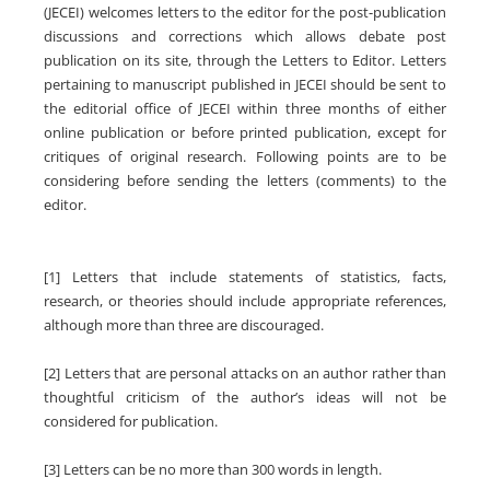
(JECEI) welcomes letters to the editor for the post-publication
discussions and corrections which allows debate post
publication on its site, through the Letters to Editor. Letters
pertaining to manuscript published in JECEI should be sent to
the editorial office of JECEI within three months of either
online publication or before printed publication, except for
critiques of original research. Following points are to be
considering before sending the letters (comments) to the
editor.
[1] Letters that include statements of statistics, facts,
research, or theories should include appropriate references,
although more than three are discouraged.
[2] Letters that are personal attacks on an author rather than
thoughtful criticism of the author’s ideas will not be
considered for publication.
[3] Letters can be no more than 300 words in length.