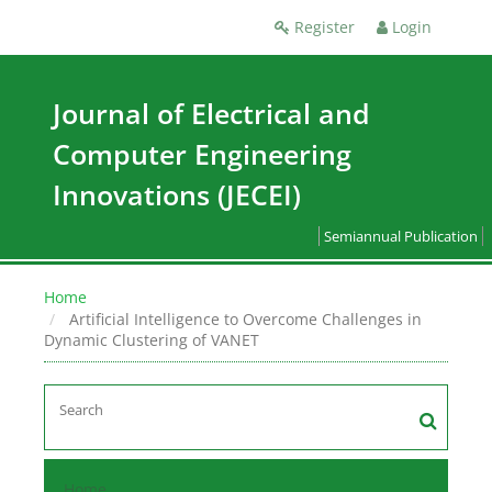
Register
Login
Journal of Electrical and
Computer Engineering
Innovations (JECEI)
Semiannual Publication
Home
Artificial Intelligence to Overcome Challenges in
Dynamic Clustering of VANET
Home