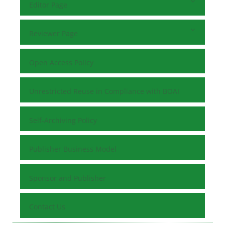
Editor Page
Reviewer Page
Open Access Policy
Unrestricted Reuse in Compliance with BOAI
Self-Archiving Policy
Publisher Business Model
Sponsor and Publisher
Contact Us