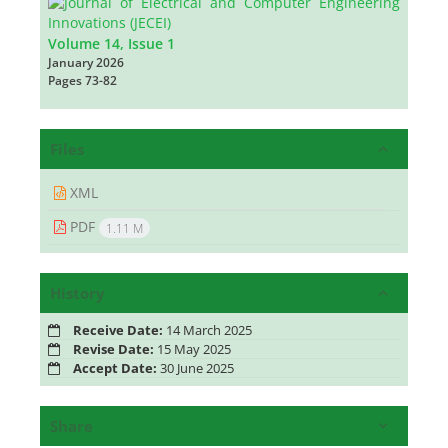
Volume 14, Issue 1
January 2026
Pages
73-82
Files
XML
PDF
1.11 M
History
Receive Date:
14 March 2025
Revise Date:
15 May 2025
Accept Date:
30 June 2025
Share