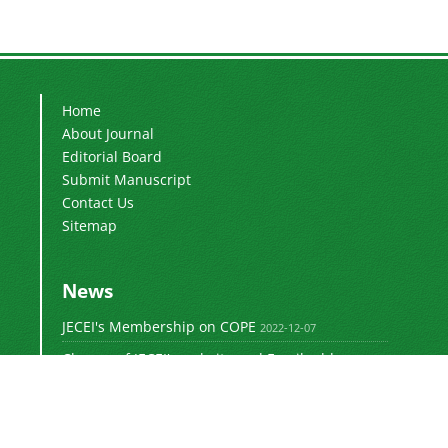
Home
About Journal
Editorial Board
Submit Manuscript
Contact Us
Sitemap
News
JECEI's Membership on COPE
2022-12-07
Change of JECEI's website and Email addresses
2018-05-14
Special Issue of JECEI(Published)
2016-12-31
DOI: Digital Object Identifier
2016-12-31