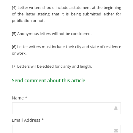
[4] Letter writers should include a statement at the beginning
of the letter stating that it is being submitted either for
publication or not.
[5] Anonymous letters will not be considered.
[6] Letter writers must include their city and state of residence
or work.
[7] Letters will be edited for clarity and length.
Send comment about this article
Name *
Email Address *