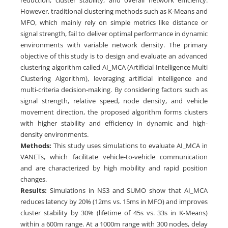
However, traditional clustering methods such as K-Means and
MFO, which mainly rely on simple metrics like distance or
signal strength, fail to deliver optimal performance in dynamic
environments with variable network density. The primary
objective of this study is to design and evaluate an advanced
clustering algorithm called AI_MCA (Artificial Intelligence Multi
Clustering Algorithm), leveraging artificial intelligence and
multi-criteria decision-making. By considering factors such as
signal strength, relative speed, node density, and vehicle
movement direction, the proposed algorithm forms clusters
with higher stability and efficiency in dynamic and high-
density environments.
Methods:
This study uses simulations to evaluate AI_MCA in
VANETs, which facilitate vehicle-to-vehicle communication
and are characterized by high mobility and rapid position
changes.
Results:
Simulations in NS3 and SUMO show that AI_MCA
reduces latency by 20% (12ms vs. 15ms in MFO) and improves
cluster stability by 30% (lifetime of 45s vs. 33s in K-Means)
within a 600m range. At a 1000m range with 300 nodes, delay