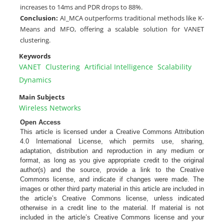
increases to 14ms and PDR drops to 88%.
Conclusion:
AI_MCA outperforms traditional methods like K-
Means and MFO, offering a scalable solution for VANET
clustering.
Keywords
VANET
Clustering
Artificial Intelligence
Scalability
Dynamics
Main Subjects
Wireless Networks
Open Access
This article is licensed under a Creative Commons Attribution
4.0 International License, which permits use, sharing,
adaptation, distribution and reproduction in any medium or
format, as long as you give appropriate credit to the original
author(s) and the source, provide a link to the Creative
Commons license, and indicate if changes were made. The
images or other third party material in this article are included in
the article’s Creative Commons license, unless indicated
otherwise in a credit line to the material. If material is not
included in the article’s Creative Commons license and your