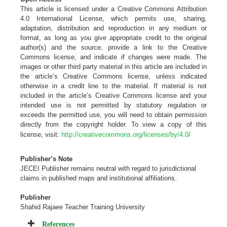
This article is licensed under a Creative Commons Attribution
4.0 International License, which permits use, sharing,
adaptation, distribution and reproduction in any medium or
format, as long as you give appropriate credit to the original
author(s) and the source, provide a link to the Creative
Commons license, and indicate if changes were made. The
images or other third party material in this article are included in
the article’s Creative Commons license, unless indicated
otherwise in a credit line to the material. If material is not
included in the article’s Creative Commons license and your
intended use is not permitted by statutory regulation or
exceeds the permitted use, you will need to obtain permission
directly from the copyright holder. To view a copy of this
license, visit:
http://creativecommons.org/licenses/by/4.0/
Publisher’s Note
JECEI Publisher remains neutral with regard to jurisdictional
claims in published maps and institutional
affiliations
.
Publisher
Shahid Rajaee Teacher Training University
References