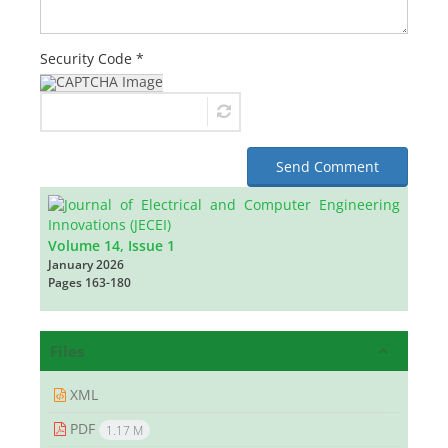
Security Code *
Send Comment
Volume 14, Issue 1
January 2026
Pages
163-180
Files
XML
PDF
1.17 M