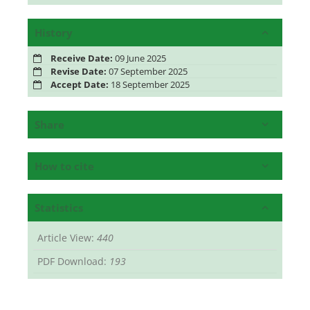
History
Receive Date:
09 June 2025
Revise Date:
07 September 2025
Accept Date:
18 September 2025
Share
How to cite
Statistics
Article View:
440
PDF Download:
193