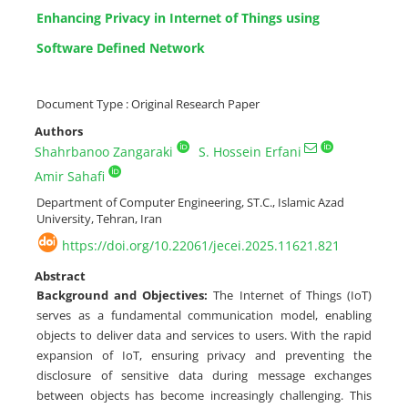
Enhancing Privacy in Internet of Things using
Software Defined Network
Document Type : Original Research Paper
Authors
Shahrbanoo Zangaraki
S. Hossein Erfani
Amir Sahafi
Department of Computer Engineering, ST.C., Islamic Azad
University, Tehran, Iran
https://doi.org/10.22061/jecei.2025.11621.821
Abstract
Background and Objectives:
The Internet of Things (IoT)
serves as a fundamental communication model, enabling
objects to deliver data and services to users. With the rapid
expansion of IoT, ensuring privacy and preventing the
disclosure of sensitive data during message exchanges
between objects has become increasingly challenging. This