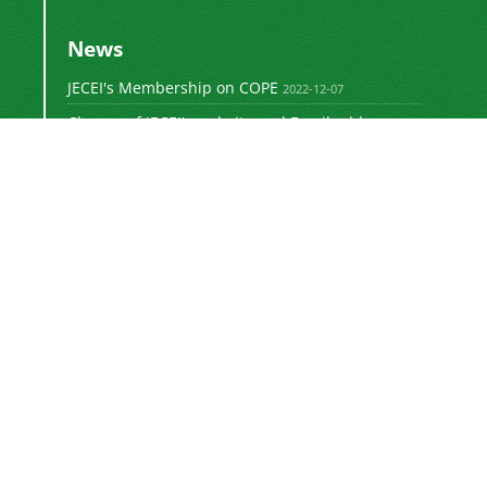
News
JECEI's Membership on COPE
2022-12-07
Change of JECEI's website and Email addresses
2018-05-14
Special Issue of JECEI(Published)
2016-12-31
DOI: Digital Object Identifier
2016-12-31
The new JECEI website is launched
2015-01-18
The
Journal of Electrical and Computer
Engineering Innovations (JECEI)
is licensed
"
under a
Creative Commons Attribution 4.0
e (CC-BY 4.0)"
International Licens
.