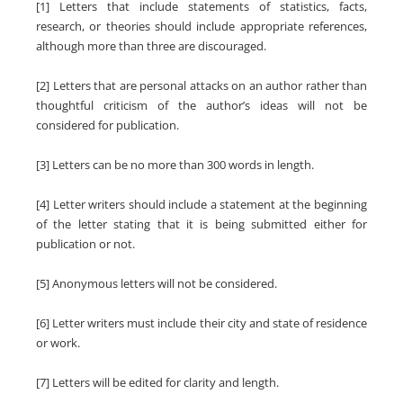
[1] Letters that include statements of statistics, facts,
research, or theories should include appropriate references,
although more than three are discouraged.
[2] Letters that are personal attacks on an author rather than
thoughtful criticism of the author’s ideas will not be
considered for publication.
[3] Letters can be no more than 300 words in length.
[4] Letter writers should include a statement at the beginning
of the letter stating that it is being submitted either for
publication or not.
[5] Anonymous letters will not be considered.
[6] Letter writers must include their city and state of residence
or work.
[7] Letters will be edited for clarity and length.