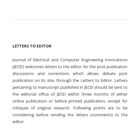
LETTERS TO EDITOR
Journal of Electrical and Computer Engineering Innovations
(JECEI) welcomes letters to the editor for the post-publication
discussions and corrections which allows debate post
publication on its site, through the Letters to Editor. Letters
pertaining to manuscript published in JECEI should be sent to
the editorial office of JECEI within three months of either
online publication or before printed publication, except for
critiques of original research. Following points are to be
considering before sending the letters (comments) to the
editor.