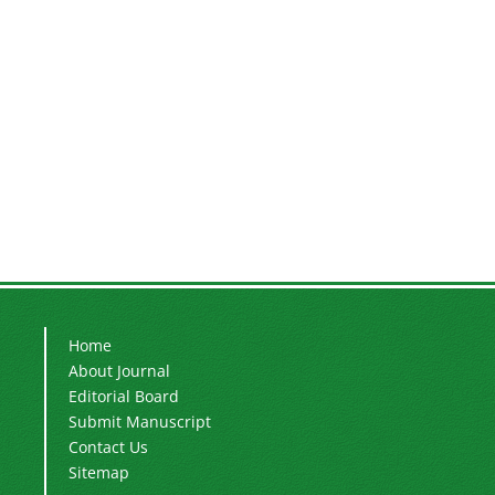
Home
About Journal
Editorial Board
Submit Manuscript
Contact Us
Sitemap