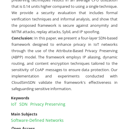
that is 0.14 units higher compared to using a single technique.
We provide a security evaluation that includes formal
verification techniques and informal analysis, and show that
the proposed framework is secure against anonymity and
MITM attacks, replay attacks, Sybil, and IP spoofing.
Conclusion:
In this paper, we present a four-layer SDN-based
framework designed to enhance privacy in IoT networks
through the use of the Attribute-Based Privacy Preserving
(ABPP) model. The framework employs IP aliasing, dynamic
routing, and content encryption techniques tailored to the
sensitivity of CoAP messages to ensure data protection. Our
implementation and experiments conducted with
CloudSimSDN validate the framework's effectiveness in
safeguarding sensitive information.
Keywords
IoT
SDN
Privacy Preserving
Main Subjects
Software-Defined Networks
Open Access