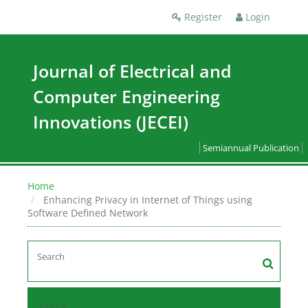
Register
Login
Journal of Electrical and
Computer Engineering
Innovations (JECEI)
Semiannual Publication
Home
Enhancing Privacy in Internet of Things using
Software Defined Network
Home