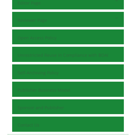
Editor Page
Reviewer Page
Open Access Policy
Unrestricted Reuse in Compliance with BOAI
Self-Archiving Policy
Publisher Business Model
Sponsor and Publisher
Contact Us