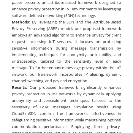
paper presents an attribute-based framework designed to
enhance privacy protection in IoT environments by leveraging
software-defined networking (SDN) technology.
Methods:
By leveraging the SDN and the Attribute-Based
Privacy Preserving (ABPP) model, our proposed framework
employs an advanced algorithm to enhance privacy for client
requests accessing IoT services. It focuses on protecting
sensitive information during message transmission by
implementing techniques for anonymity, unlinkability, and
untraceability, tailored to the sensitivity level of each
message. To further enhance message privacy within the IoT
network, our framework incorporates IP aliasing, dynamic
channel switching, and payload encryption.
Results:
Our proposed framework significantly enhances
privacy protection in IoT networks by dynamically applying
anonymity and concealment techniques tailored to the
sensitivity of CoAP messages. Simulation results using
CloudSimSDN confirm the framework's effectiveness in
safeguarding sensitive information while maintaining optimal
communication performance. Employing three privacy-
preserving techniques results in an average CPU utilization