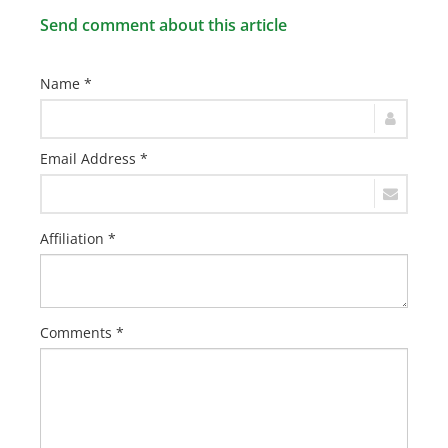
Send comment about this article
Name *
Email Address *
Affiliation *
Comments *