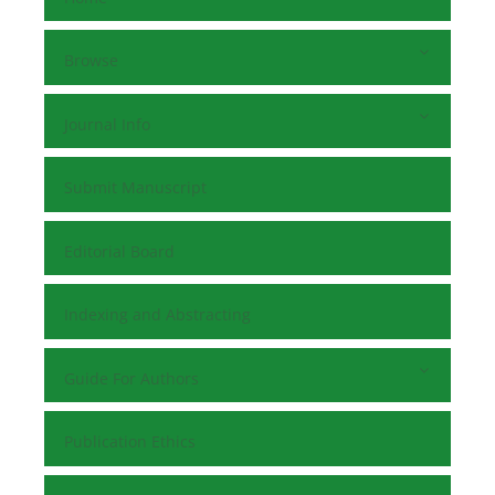
Browse
Journal Info
Submit Manuscript
Editorial Board
Indexing and Abstracting
Guide For Authors
Publication Ethics