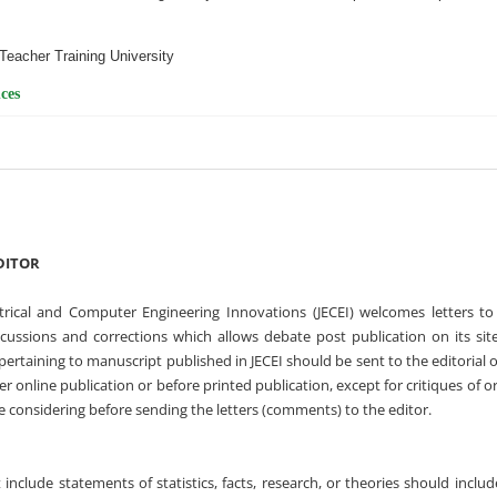
Teacher Training University
ces
DITOR
ctrical and Computer Engineering Innovations (JECEI) welcomes letters to
scussions and corrections which allows debate post publication on its sit
 pertaining to manuscript published in JECEI should be sent to the editorial o
r online publication or before printed publication, except for critiques of or
e considering before sending the letters (comments) to the editor.
t include statements of statistics, facts, research, or theories should inclu