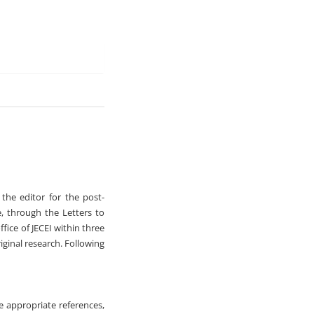
 the editor for the post-
e, through the Letters to
ffice of JECEI within three
iginal research. Following
de appropriate references,