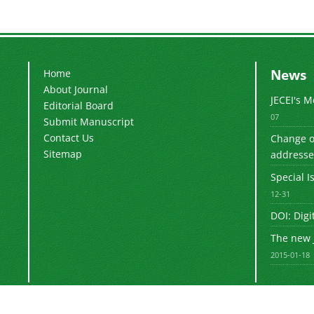
News
Home
About Journal
JECEI's 
Editorial Board
07
Submit Manuscript
Contact Us
Change of
Sitemap
addresse
Special I
12-31
DOI: Digi
The new 
2015-01-18
sinaweb
© Journal management system.
designed by