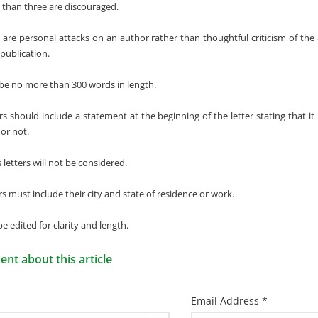
than three are discouraged.
t are personal attacks on an author rather than thoughtful criticism of the 
publication.
 be no more than 300 words in length.
ers should include a statement at the beginning of the letter stating that it
 or not.
etters will not be considered.
ers must include their city and state of residence or work.
 be edited for clarity and length.
t about this article
Email Address *