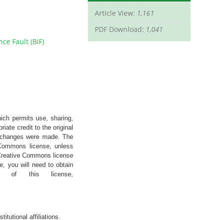
Article View:
1,161
PDF Download:
1,041
ce Fault (BIF)
hich permits use, sharing,
iate credit to the original
if changes were made. The
e Commons license, unless
’s Creative Commons license
e, you will need to obtain
 of this license,
stitutional
affiliations
.