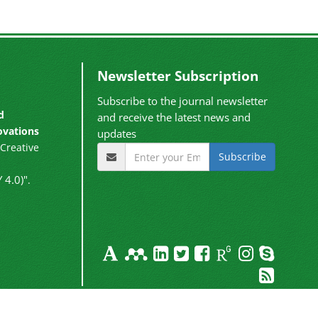
Newsletter Subscription
Subscribe to the journal newsletter
d
and receive the latest news and
ovations
updates
Creative
Subscribe
 4.0)"
.