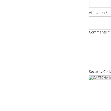
Affiliation *
Comments *
Security Cod