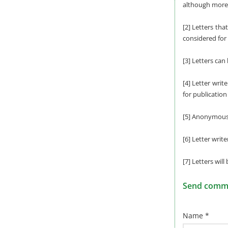
although more 
[2] Letters tha
considered for 
[3] Letters can
[4] Letter writ
for publication
[5] Anonymous l
[6] Letter writ
[7] Letters will
Send commen
Name *