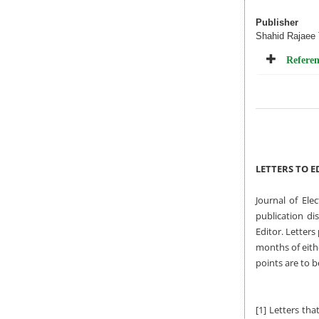
Publisher
Shahid Rajaee 
Referen
LETTERS TO E
Journal of Ele
publication di
Editor. Letters
months of eithe
points are to b
[1] Letters tha