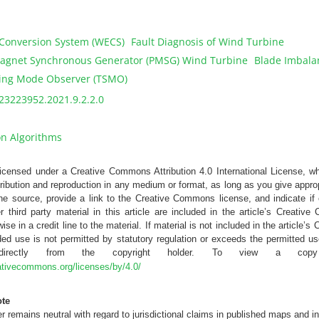
Conversion System (WECS)
Fault Diagnosis of Wind Turbine
gnet Synchronous Generator (PMSG) Wind Turbine
Blade Imbalan
ding Mode Observer (TSMO)
23223952.2021.9.2.2.0
on Algorithms
 licensed under a Creative Commons Attribution 4.0 International License, w
tribution and reproduction in any medium or format, as long as you give appropr
the source, provide a link to the Creative Commons license, and indicate 
r third party material in this article are included in the article’s Creativ
ise in a credit line to the material. If material is not included in the article
ed use is not permitted by statutory regulation or exceeds the permitted us
 directly from the copyright holder. To view a copy
eativecommons.org/licenses/by/4.0/
ote
 remains neutral with regard to jurisdictional claims in published maps and in