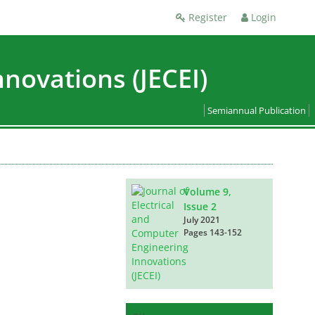
Register
Login
nnovations (JECEI)
Semiannual Publication
Volume 9,
Issue 2
July 2021
Pages
143-152