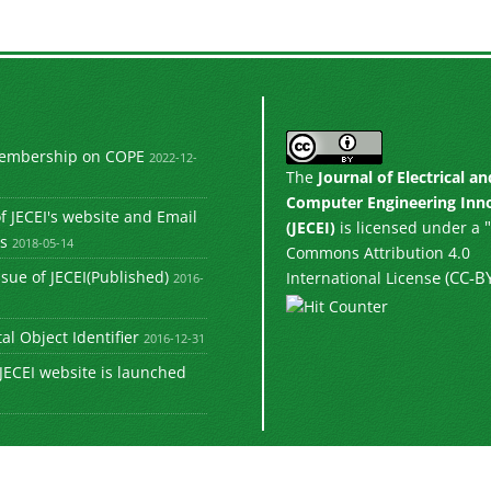
Membership on COPE
2022-12-
The
Journal of Electrical an
Computer Engineering Inn
 JECEI's website and Email
"
(JECEI)
is licensed under a
s
2018-05-14
Commons Attribution 4.0
e (CC-BY
ssue of JECEI(Published)
International Licens
2016-
tal Object Identifier
2016-12-31
JECEI website is launched