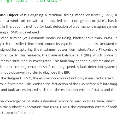
oi.org/10.22061/jecei.2020.7424.408
nd Objectives:
Designing a terminal sliding mode observer (TSMO) i
ts in a wind turbine with a doubly fed induction generator (DFIG) has 
. In this paper, a method for fault detection of a permanent magnet sync
sing a TSMO is developed.
wind turbine (WT) dynamic model including, blades, drive train, PMSG
 pitch controller is linearized around its equilibrium point and is simulated
designed for capturing the maximum power from wind. Also, a PI controlle
tch angle. In this research, the blade imbalance fault (BIF), which is due 
’ mass distribution, is investigated. This fault may happen over time and ca
ibrations in the generator’s shaft rotating speed. A fault detection system
g mode observer in order to diagnose the BIF.
 the designed TSMO, the estimation errors of not only measured states bu
o in finite time. This leads to the fast action of the FDS before a failure h
s and fault are estimated such that the estimation errors of states and the 
e convergence of state estimation errors to zero in finite time, which i
fies the authors’ expectation that using TSMO, the estimation errors of b
 to zero in finite time.