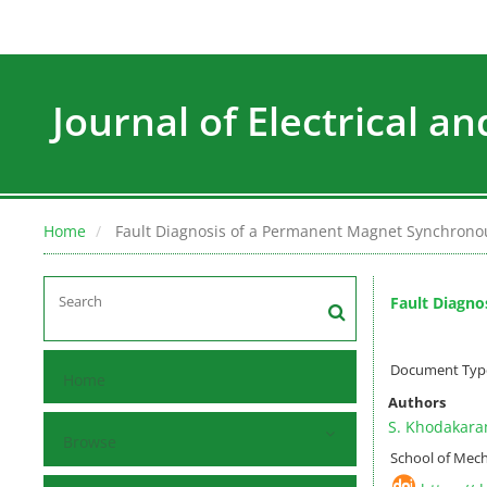
Journal of Electrical a
Home
Fault Diagnosis of a Permanent Magnet Synchrono
Fault Diagno
Document Type 
Home
Authors
S. Khodakar
Browse
School of Mecha