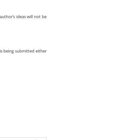
author’s ideas will not be
 is being submitted either