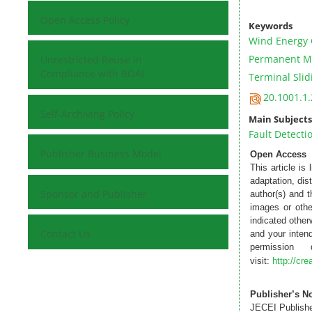
Open Access Policy
Keywords
Wind Energy 
Permanent Ma
Unrestricted Reuse in
Compliance with BOAI
Terminal Sli
20.1001.1.
Self-Archiving Policy
Main Subjects
Fault Detecti
Publisher Business Model
Open Access
This article is
adaptation, dis
Sponsor and Publisher
author(s) and 
images or othe
indicated otherw
Contact Us
and your intend
permission
visit:
http://cr
Publisher’s N
JECEI Publisher