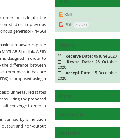
Files
XML
n order to estimate the
PDF
been studied in previous
4.26 M
hronous generator (PMSG)
History
, maximum power capture
 in MATLAB Simulink. A PID
Receive Date:
09 June 2020
r is designed in order to
Revise Date:
28 October
to the difference between
2020
uses rotor mass imbalance
Accept Date:
15 December
2020
 (FDS) is proposed using a
t also unmeasured states
Share
appens. Using the proposed
fault converge to zero in
How to cite
s verified by simulation
oth output and non-output
Statistics