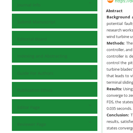
https://d
Journal Info
Abstract
Background a
Submit Manuscript
potential faul
research works
wind turbine u
Editorial Board
Methods:
The 
controller, and
Indexing and Abstracting
controller is 
control the pi
turbine blades
Guide For Authors
that leads to v
terminal slidin
Results:
Using
Publication Ethics
converge to zer
FDS, the state
Editor Page
0.035 seconds.
Conclusion:
Th
results, satis
Reviewer Page
states converge