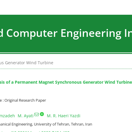
nd Computer Engineering I
us Generator Wind Turbine
sis of a Permanent Magnet Synchronous Generator Wind Turbine
: Original Research Paper
amzadeh
M. Ayati
M. R. Haeri Yazdi
nical Engineering, University of Tehran, Tehran, Iran