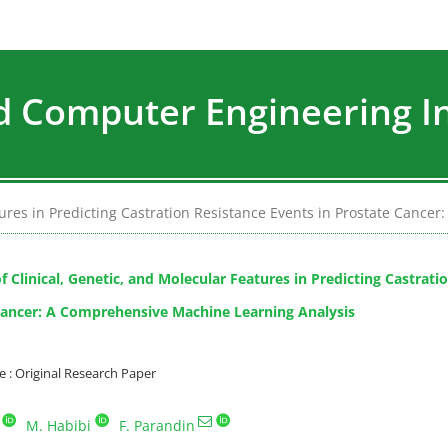
nd Computer Engineering I
atures in Predicting Castration Resistance Events in Prostate Canc
f Clinical, Genetic, and Molecular Features in Predicting Castrati
Cancer: A Comprehensive Machine Learning Analysis
: Original Research Paper
M. Habibi
F. Parandin