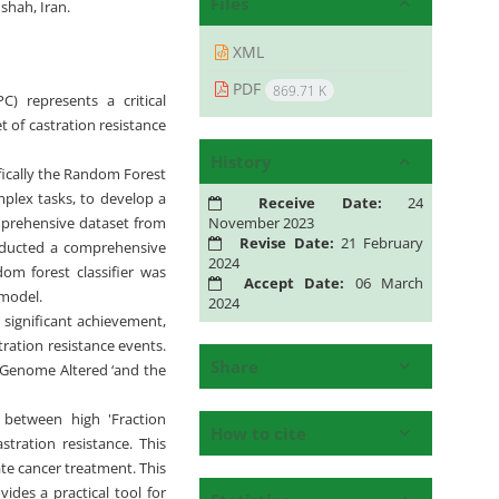
Files
shah, Iran.
XML
PDF
869.71 K
C) represents a critical
 of castration resistance
History
fically the Random Forest
omplex tasks, to develop a
Receive Date:
24
November 2023
omprehensive dataset from
Revise Date:
21 February
onducted a comprehensive
2024
dom forest classifier was
Accept Date:
06 March
 model.
2024
significant achievement,
ration resistance events.
Share
n Genome Altered ‘and the
 between high 'Fraction
How to cite
tration resistance. This
te cancer treatment. This
ides a practical tool for