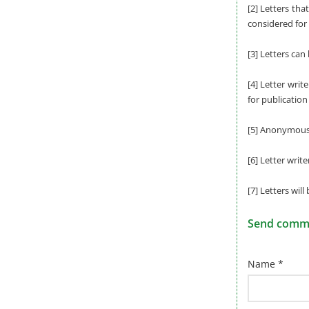
[2] Letters tha
considered for 
[3] Letters can
[4] Letter writ
for publication
[5] Anonymous l
[6] Letter writ
[7] Letters will
Send commen
Name *