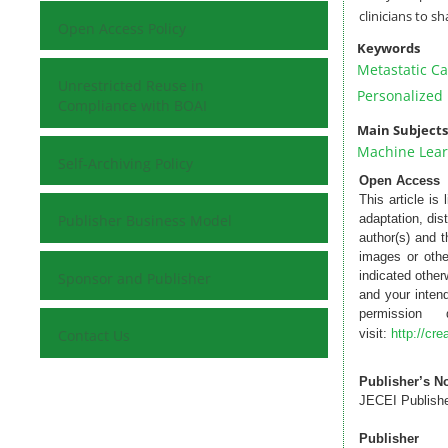
clinicians to s
Open Access Policy
Keywords
Metastatic Ca
Unrestricted Reuse in
Personalized
Compliance with BOAI
Main Subjects
Machine Lear
Self-Archiving Policy
Open Access
This article is
Publisher Business Model
adaptation, dis
author(s) and 
images or othe
indicated otherw
Sponsor and Publisher
and your intend
permission
Contact Us
visit:
http://cr
Publisher’s N
JECEI Publisher
Publisher