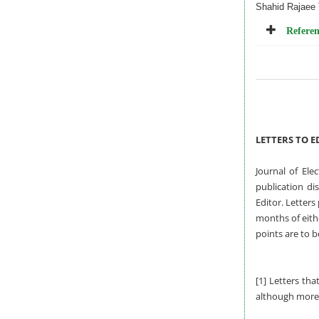
Shahid Rajaee 
Referen
LETTERS TO E
Journal of Ele
publication di
Editor. Letters
months of eithe
points are to b
[1] Letters tha
although more 