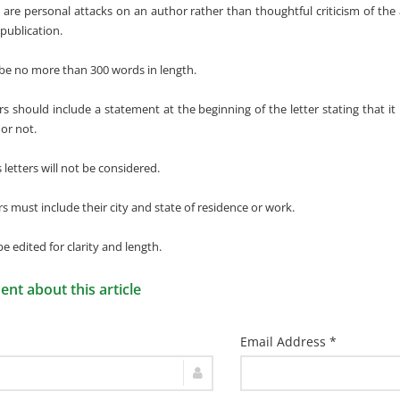
t are personal attacks on an author rather than thoughtful criticism of the 
publication.
 be no more than 300 words in length.
ers should include a statement at the beginning of the letter stating that it
 or not.
etters will not be considered.
ers must include their city and state of residence or work.
 be edited for clarity and length.
t about this article
Email Address *