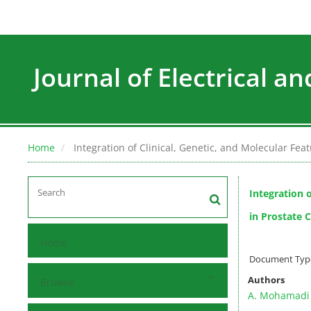
Journal of Electrical a
Home
Integration of Clinical, Genetic, and Molecular Fe
Integration o
in Prostate 
Home
Document Type 
Authors
Browse
A. Mohamadi