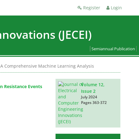
Register
Login
nnovations (JECEI)
Semiannual Publication
er: A Comprehensive Machine Learning Analysis
Volume 12,
on Resistance Events
Issue 2
July 2024
Pages
363-372