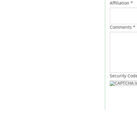
Affiliation *
Comments *
Security Cod