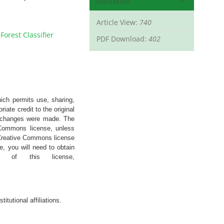
Statistics
Article View:
740
orest Classifier
PDF Download:
402
hich permits use, sharing,
iate credit to the original
if changes were made. The
e Commons license, unless
’s Creative Commons license
e, you will need to obtain
 of this license,
stitutional
affiliations
.