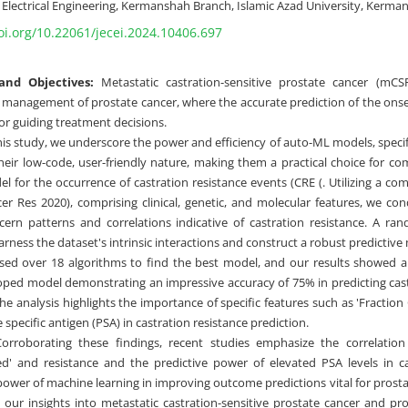
Electrical Engineering, Kermanshah Branch, Islamic Azad University, Kerman
oi.org/10.22061/jecei.2024.10406.697
nd Objectives:
Metastatic castration-sensitive prostate cancer (mCSP
e management of prostate cancer, where the accurate prediction of the onset
or guiding treatment decisions.
his study, we underscore the power and efficiency of auto-ML models, speci
 their low-code, user-friendly nature, making them a practical choice for c
el for the occurrence of castration resistance events (CRE (. Utilizing a c
er Res 2020), comprising clinical, genetic, and molecular features, we c
scern patterns and correlations indicative of castration resistance. A ran
ness the dataset's intrinsic interactions and construct a robust predictive
ed over 18 algorithms to find the best model, and our results showed a 
oped model demonstrating an impressive accuracy of 75% in predicting cast
he analysis highlights the importance of specific features such as 'Fractio
e specific antigen (PSA) in castration resistance prediction.
rroborating these findings, recent studies emphasize the correlation
' and resistance and the predictive power of elevated PSA levels in cas
 power of machine learning in improving outcome predictions vital for prosta
our insights into metastatic castration-sensitive prostate cancer and prov