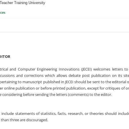
Teacher Training University
ces
DITOR
ctrical and Computer Engineering Innovations (JECEI) welcomes letters to
scussions and corrections which allows debate post publication on its sit
 pertaining to manuscript published in JECEI should be sent to the editorial o
r online publication or before printed publication, except for critiques of or
e considering before sending the letters (comments) to the editor.
t include statements of statistics, facts, research, or theories should inclu
than three are discouraged.