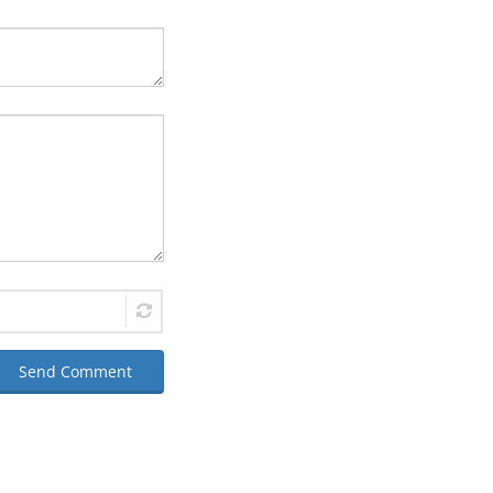
Send Comment