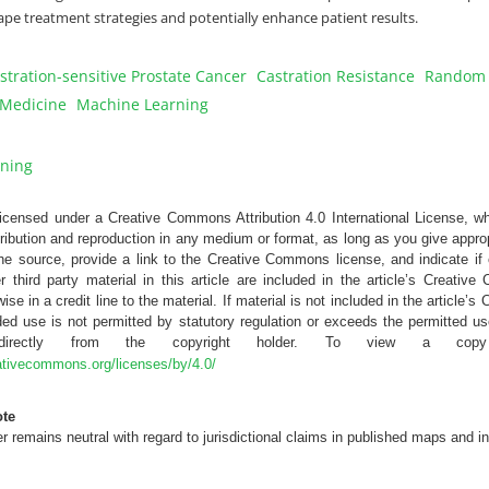
hape treatment strategies and potentially enhance patient results.
stration-sensitive Prostate Cancer
Castration Resistance
Random F
 Medicine
Machine Learning
ning
 licensed under a Creative Commons Attribution 4.0 International License, w
tribution and reproduction in any medium or format, as long as you give appropr
the source, provide a link to the Creative Commons license, and indicate 
r third party material in this article are included in the article’s Creativ
ise in a credit line to the material. If material is not included in the article
ed use is not permitted by statutory regulation or exceeds the permitted us
 directly from the copyright holder. To view a copy
eativecommons.org/licenses/by/4.0/
ote
 remains neutral with regard to jurisdictional claims in published maps and in