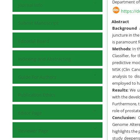
Department of 
Journal Info
https://d
Abstract
Submit Manuscript
Background a
juncture in th
Editorial Board
is paramount f
Methods:
In t
Classifier, for
Indexing and Abstracting
predictive mod
MSK (Clin Canc
analysis to di
Guide For Authors
employed to har
Results:
We us
Publication Ethics
with the devel
Furthermore, t
role of prostat
Editor Page
Conclusion:
Co
Genome Altered
Reviewer Page
highlights the
study deepens 