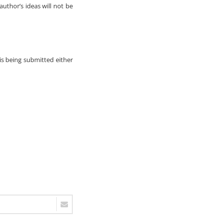
author’s ideas will not be
 is being submitted either