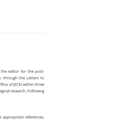
 the editor for the post-
e, through the Letters to
ffice of JECEI within three
iginal research. Following
de appropriate references,